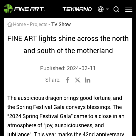
Home
Projects
TV Show
FINE ART lights shine across the north
and south of the motherland
Published: 2024-02-11
Share:
The auspicious dragon brings good fortune, and
the Spring Festival Gala conveys blessings. The
"2024 Spring Festival Gala" came to a close in an
atmosphere of "joy, auspiciousness, and
jubilance". This year marks the 42nd anniversary