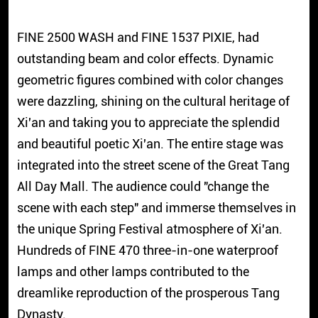
FINE 2500 WASH and FINE 1537 PIXIE, had
outstanding beam and color effects. Dynamic
geometric figures combined with color changes
were dazzling, shining on the cultural heritage of
Xi'an and taking you to appreciate the splendid
and beautiful poetic Xi'an. The entire stage was
integrated into the street scene of the Great Tang
All Day Mall. The audience could "change the
scene with each step" and immerse themselves in
the unique Spring Festival atmosphere of Xi'an.
Hundreds of FINE 470 three-in-one waterproof
lamps and other lamps contributed to the
dreamlike reproduction of the prosperous Tang
Dynasty.