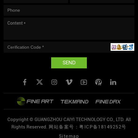
SEND
Copyright © GUANGZHOU CAIYI TECHNOLOGY CO., LTD. All
Rights Reserved.
网站备案号：粤ICP备18149252号
Sitemap