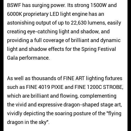
BSWF has surging power. Its strong 1500W and
6000K proprietary LED light engine has an
astonishing output of up to 22,630 lumens, easily
creating eye-catching light and shadow, and
providing a full coverage of brilliant and dynamic
light and shadow effects for the Spring Festival
Gala performance.
As well as thousands of FINE ART lighting fixtures
such as FINE 4019 PIXIE and FINE 1200C STROBE,
which are brilliant and flowing, complementing
the vivid and expressive dragon-shaped stage art,
vividly depicting the soaring posture of the "flying
dragon in the sky".