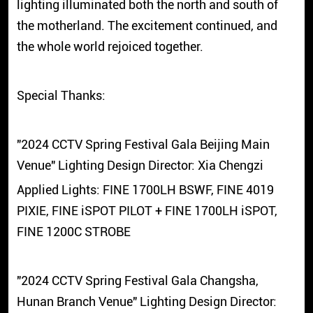
lighting illuminated both the north and south of
the motherland. The excitement continued, and
the whole world rejoiced together.
Special Thanks:
"2024 CCTV Spring Festival Gala Beijing Main
Venue" Lighting Design Director: Xia Chengzi
Applied Lights: FINE 1700LH BSWF, FINE 4019
PIXIE, FINE iSPOT PILOT + FINE 1700LH iSPOT,
FINE 1200C STROBE
"2024 CCTV Spring Festival Gala Changsha,
Hunan Branch Venue" Lighting Design Director: