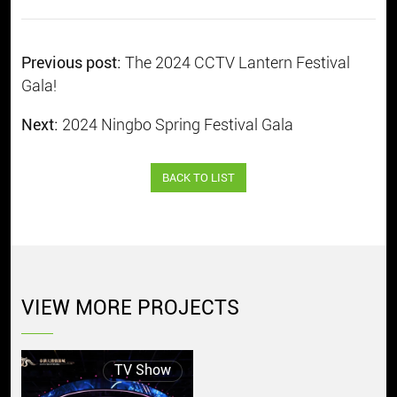
Previous post:
The 2024 CCTV Lantern Festival
Gala!
Next:
2024 Ningbo Spring Festival Gala
BACK TO LIST
VIEW MORE PROJECTS
TV Show