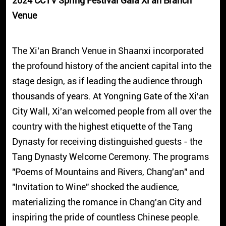
2024 CCTV Spring Festival Gala Xi'an Branch
Venue
The Xi'an Branch Venue in Shaanxi incorporated
the profound history of the ancient capital into the
stage design, as if leading the audience through
thousands of years. At Yongning Gate of the Xi'an
City Wall, Xi'an welcomed people from all over the
country with the highest etiquette of the Tang
Dynasty for receiving distinguished guests - the
Tang Dynasty Welcome Ceremony. The programs
"Poems of Mountains and Rivers, Chang'an" and
"Invitation to Wine" shocked the audience,
materializing the romance in Chang'an City and
inspiring the pride of countless Chinese people.