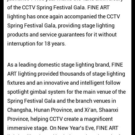
of the CCTV Spring Festival Gala. FINE ART
lighting has once again accompanied the CCTV
Spring Festival Gala, providing stage lighting
products and service guarantees for it without
interruption for 18 years.
As a leading domestic stage lighting brand, FINE
ART lighting provided thousands of stage lighting
fixtures and an innovative and intelligent follow
spotlight gimbal system for the main venue of the
Spring Festival Gala and the branch venues in
Changsha, Hunan Province, and Xi'an, Shaanxi
Province, helping CCTV create a magnificent
immersive stage. On New Year's Eve, FINE ART