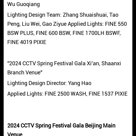
Wu Guoqiang
Lighting Design Team: Zhang Shuaishuai, Tao
Peng, Liu Wei, Gao Ziyue Applied Lights: FINE 550
BSW PLUS, FINE 600 BSW, FINE 1700LH BSWF,
FINE 4019 PIXIE
"2024 CCTV Spring Festival Gala Xi'an, Shaanxi
Branch Venue"
Lighting Design Director: Yang Hao
Applied Lights: FINE 2500 WASH, FINE 1537 PIXIE
2024 CCTV Spring Festival Gala Beijing Main
Venue