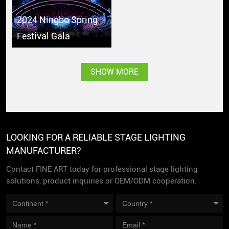
2024 Ningbo Spring
Festival Gala
SHOW MORE
LOOKING FOR A RELIABLE STAGE LIGHTING
MANUFACTURER?
Contact FINE ART today for professional stage lighting
solutions, product inquiries or OEM/ODM cooperation.