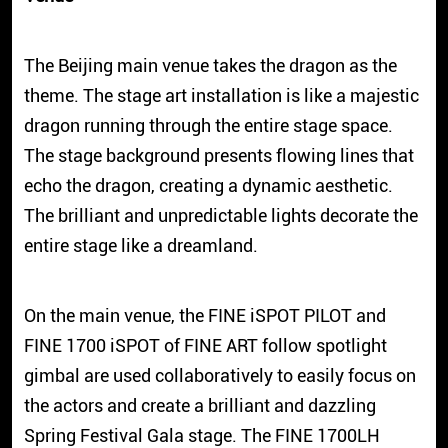
The Beijing main venue takes the dragon as the
theme. The stage art installation is like a majestic
dragon running through the entire stage space.
The stage background presents flowing lines that
echo the dragon, creating a dynamic aesthetic.
The brilliant and unpredictable lights decorate the
entire stage like a dreamland.
On the main venue, the FINE iSPOT PILOT and
FINE 1700 iSPOT of FINE ART follow spotlight
gimbal are used collaboratively to easily focus on
the actors and create a brilliant and dazzling
Spring Festival Gala stage. The FINE 1700LH