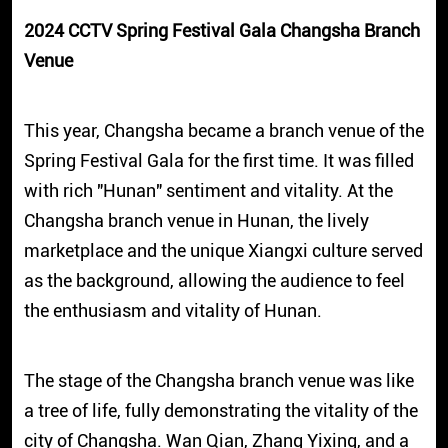
2024 CCTV Spring Festival Gala Changsha Branch
Venue
This year, Changsha became a branch venue of the
Spring Festival Gala for the first time. It was filled
with rich "Hunan" sentiment and vitality. At the
Changsha branch venue in Hunan, the lively
marketplace and the unique Xiangxi culture served
as the background, allowing the audience to feel
the enthusiasm and vitality of Hunan.
The stage of the Changsha branch venue was like
a tree of life, fully demonstrating the vitality of the
city of Changsha. Wan Qian, Zhang Yixing, and a