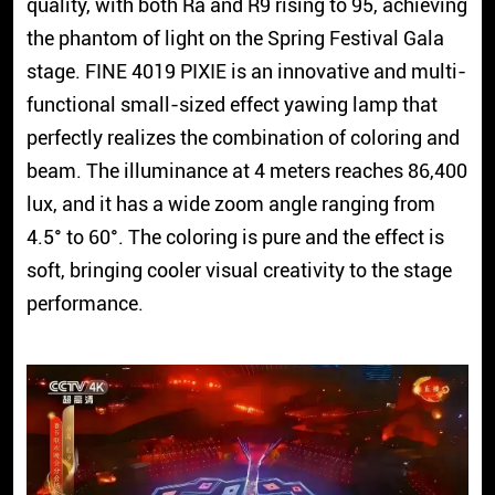
quality, with both Ra and R9 rising to 95, achieving
the phantom of light on the Spring Festival Gala
stage. FINE 4019 PIXIE is an innovative and multi-
functional small-sized effect yawing lamp that
perfectly realizes the combination of coloring and
beam. The illuminance at 4 meters reaches 86,400
lux, and it has a wide zoom angle ranging from
4.5° to 60°. The coloring is pure and the effect is
soft, bringing cooler visual creativity to the stage
performance.