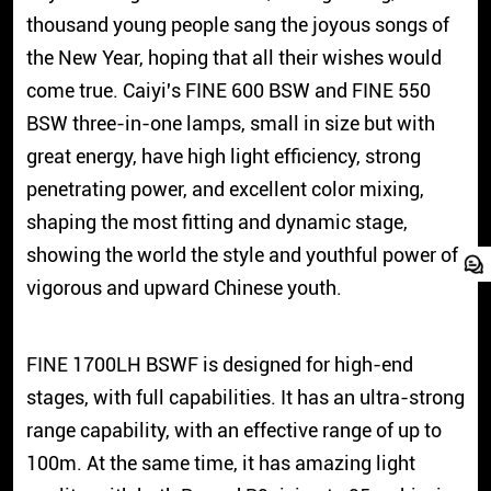
thousand young people sang the joyous songs of
the New Year, hoping that all their wishes would
come true. Caiyi's FINE 600 BSW and FINE 550
BSW three-in-one lamps, small in size but with
great energy, have high light efficiency, strong
penetrating power, and excellent color mixing,
shaping the most fitting and dynamic stage,
showing the world the style and youthful power of
vigorous and upward Chinese youth.
FINE 1700LH BSWF is designed for high-end
stages, with full capabilities. It has an ultra-strong
range capability, with an effective range of up to
100m. At the same time, it has amazing light