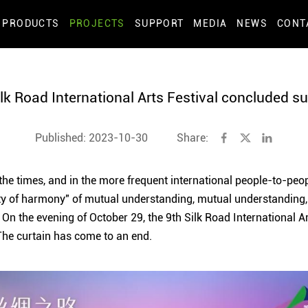
PRODUCTS
PROJECTS
SUPPORT
MEDIA
NEWS
CONT
lk Road International Arts Festival concluded s
Published: 2023-10-30
Share:
 the times, and in the more frequent international people-to-peo
ty of harmony" of mutual understanding, mutual understandin
. On the evening of October 29, the 9th Silk Road International A
 The curtain has come to an end.