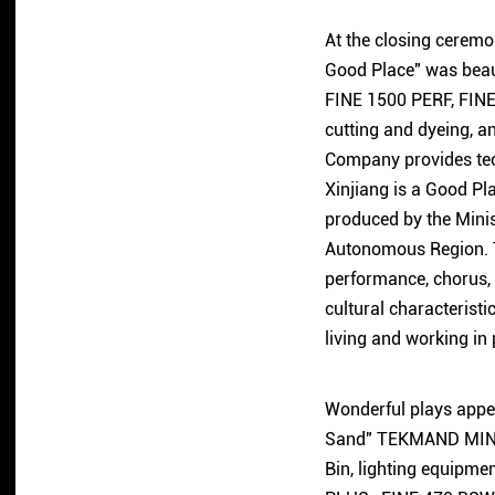
At the closing ceremon
Good Place" was beau
FINE 1500 PERF, FINE 
cutting and dyeing, a
Company provides tech
Xinjiang is a Good Pl
produced by the Minis
Autonomous Region. Th
performance, chorus, 
cultural characteristi
living and working in
Wonderful plays appea
Sand" TEKMAND MINI c
Bin, lighting equipm