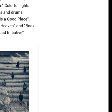
" Colorful lights
lls and drums.
 is a Good Place",
in Heaven" and "Book
oad Initiative”