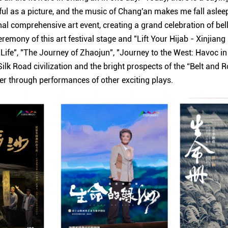
ul as a picture, and the music of Chang'an makes me fall asleep.
nal comprehensive art event, creating a grand celebration of be
remony of this art festival stage and "Lift Your Hijab - Xinjiang
 Life", "The Journey of Zhaojun", "Journey to the West: Havoc 
Silk Road civilization and the bright prospects of the “Belt and R
r through performances of other exciting plays.