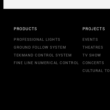
PRODUCTS
PROJECTS
PROFESSIONAL LIGHTS
EVENTS
GROUND FOLLOW SYSTEM
THEATRES
TEKMAND CONTROL SYSTEM
TV SHOW
FINE LINE NUMERICAL CONTROL
CONCERTS
CULTURAL T