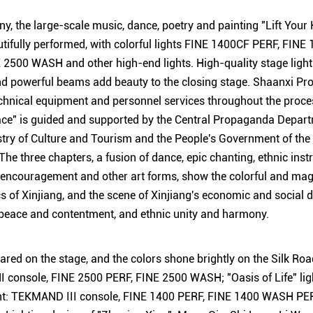
y, the large-scale music, dance, poetry and painting "Lift Your H
tifully performed, with colorful lights FINE 1400CF PERF, FI
2500 WASH and other high-end lights. High-quality stage lightin
nd powerful beams add beauty to the closing stage. Shaanxi Pr
nical equipment and personnel services throughout the process
ace" is guided and supported by the Central Propaganda Depart
try of Culture and Tourism and the People's Government of the
e three chapters, a fusion of dance, epic chanting, ethnic ins
encouragement and other art forms, show the colorful and magn
cs of Xinjiang, and the scene of Xinjiang's economic and social 
 peace and contentment, and ethnic unity and harmony.
red on the stage, and the colors shone brightly on the Silk Road
onsole, FINE 2500 PERF, FINE 2500 WASH; "Oasis of Life" lig
ent: TEKMAND III console, FINE 1400 PERF, FINE 1400 WASH P