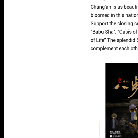
Chang'an is as beautif
bloomed in this natio
Support the closing ce
"Babu Sha", "Oasis of
of Life" The splendid 
complement each othe