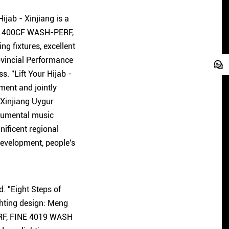
ijab - Xinjiang is a
NE 1400CF WASH-PERF,
g fixtures, excellent
ovincial Performance
. "Lift Your Hijab -
ment and jointly
 Xinjiang Uygur
trumental music
ificent regional
development, people's
. "Eight Steps of
hting design: Meng
ERF, FINE 4019 WASH