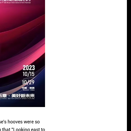
rse's hooves were so
g that "Looking east to