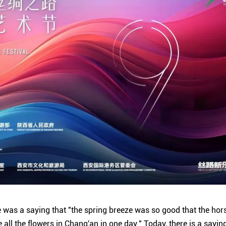
re was a saying that "the spring breeze was so good that the ho
e all the flowers in Chang'an in one day." Today, there is a sayin