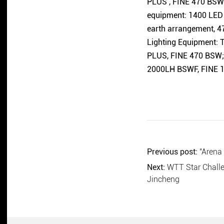
PLUS , FINE 470 BSW; 
equipment: 1400 LED 
earth arrangement, 47
Lighting Equipment:
PLUS, FINE 470 BSW; 
2000LH BSWF, FINE 1
Previous post:
"Arena
Next:
WTT Star Challe
Jincheng