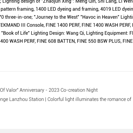
Lighting design of "Zhaojun Xing": Meng Qin, Shi Lang, Li Wen
pattern framing, 1400 LED dyeing and
framing
, 4019 LED dyei
0 three-in-one; "Journey to the West" "Havoc in Heaven" Lightin
 TEKMAND III Console, FINE 1400 PERF, FINE 1400 WASH PERF
"Book of Life" Lighting Design: Wang Qi, Lighting Equipment: 
400 WASH PERF, FINE 608 BATTEN, FINE 550 BSW PLUS, FINE
 Of Valor" Anniversary - 2023 Co-creation Night
nge Lanzhou Station | Colorful light illuminates the romance of