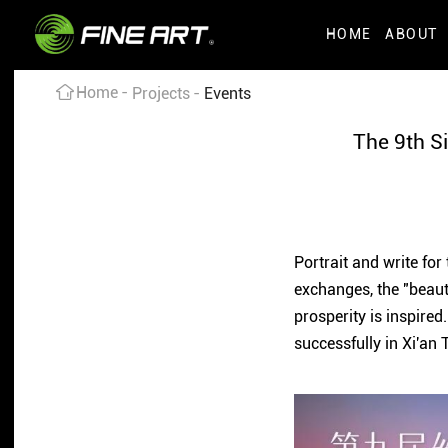
HOME
ABOUT
Home
Projects
Events
The 9th Si
Portrait and write for
exchanges, the "beau
prosperity is inspired
successfully in Xi'an