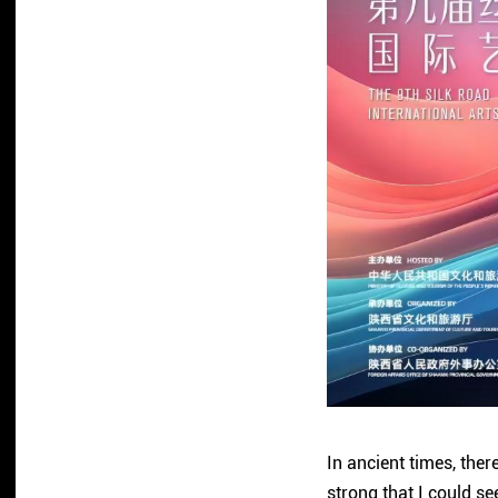
In ancient times, the
strong that I could se