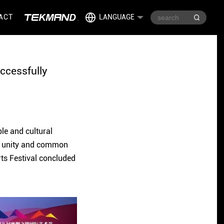
ACT
LANGUAGE
uccessfully
ple and cultural
g, unity and common
rts Festival concluded