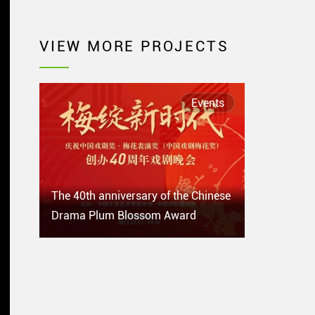
VIEW MORE PROJECTS
Events
The 40th anniversary of the Chinese
Drama Plum Blossom Award