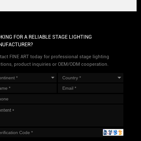
KING FOR A RELIABLE STAGE LIGHTING
NUFACTURER?
act FINE ART today for professional stage lighting
utions, product inquiries or OEM/ODM cooperation.