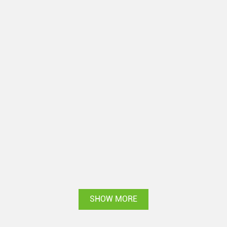
SHOW MORE