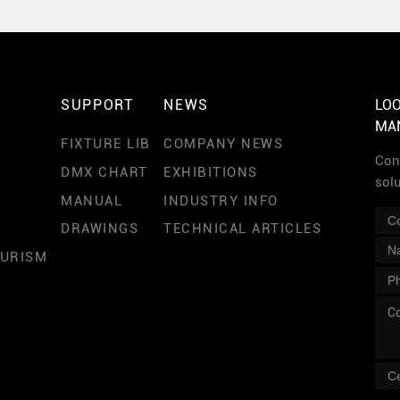
SUPPORT
NEWS
LOO
MA
FIXTURE LIB
COMPANY NEWS
Cont
DMX CHART
EXHIBITIONS
sol
MANUAL
INDUSTRY INFO
DRAWINGS
TECHNICAL ARTICLES
OURISM