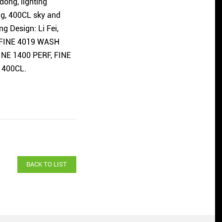
dong, lighting
ng, 400CL sky and
g Design: Li Fei,
, FINE 4019 WASH
FINE 1400 PERF, FINE
 400CL.
BACK TO LIST