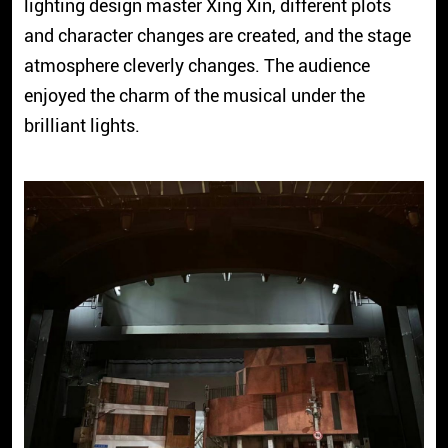
lighting design master Xing Xin, different plots
and character changes are created, and the stage
atmosphere cleverly changes. The audience
enjoyed the charm of the musical under the
brilliant lights.