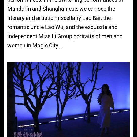
Mandarin and Shanghainese, we can see the
literary and artistic miscellany Lao Bai, the
romantic uncle Lao Wu, and the exquisite and
independent Miss Li Group portraits of men and
women in Magic City...