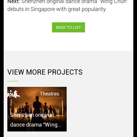
Next:
Shenzhen original dance drama "Wing Chun"
debuts in Singapore with great popularity
BACK TO LIST
VIEW MORE PROJECTS
Theatres
Shenzhen original
dance drama "Wing
Chun" debuts in