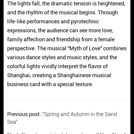
The lights fall, the dramatic tension is heightened,
and the rhythm of the musical begins. Through
life-like performances and pyrotechnic
expressions, the audience can see more love,
family affection and friendship from a female
perspective. The musical "Myth of Love" combines
various dance styles and music styles, and the
colorful lights vividly interpret the flavor of
Shanghai, creating a Shanghainese musical
business card with a special texture.
Previous post:
"Spring and Autumn in the Sand
Sea"