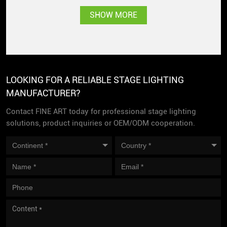
Singapore with great
SHOW MORE
popularity
LOOKING FOR A RELIABLE STAGE LIGHTING
MANUFACTURER?
Contact FINE ART today for professional stage lighting
solutions, product inquiries or OEM/ODM cooperation.