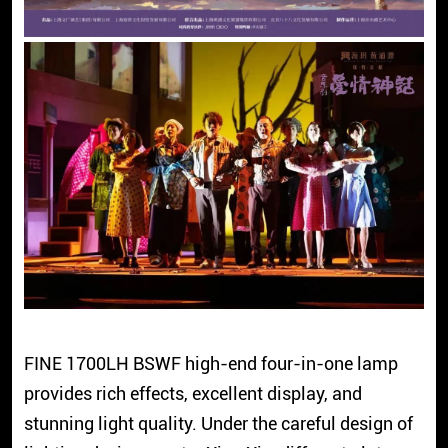
FINE 1700LH BSWF high-end four-in-one lamp
provides rich effects, excellent display, and
stunning light quality. Under the careful design of