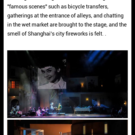
"famous scenes" such as bicycle transfers,
gatherings at the entrance of alleys, and chatting
in the wet market are brought to the stage, and the
smell of Shanghai's city fireworks is felt. .