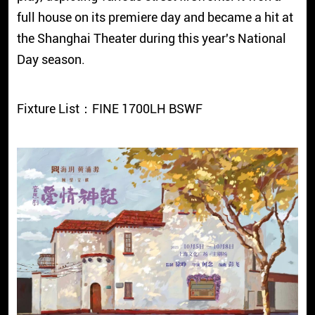
full house on its premiere day and became a hit at
the Shanghai Theater during this year's National
Day season.
Fixture List：FINE 1700LH BSWF