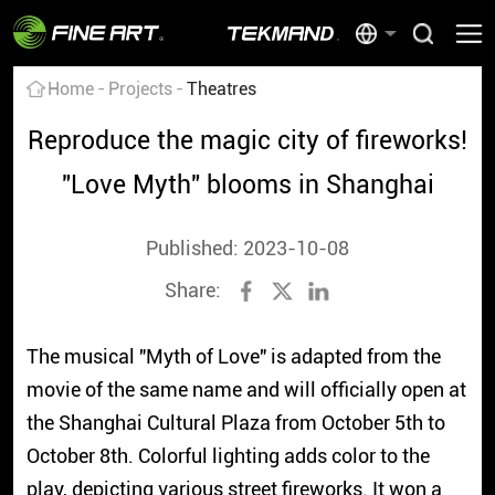
Home
Projects
Theatres
Reproduce the magic city of fireworks!
"Love Myth" blooms in Shanghai
Published: 2023-10-08
Share:
The musical "Myth of Love" is adapted from the
movie of the same name and will officially open at
the Shanghai Cultural Plaza from October 5th to
October 8th. Colorful lighting adds color to the
play, depicting various street fireworks. It won a