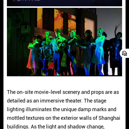
The on-site movie-level scenery and props are as
detailed as an immersive theater. The stage
lighting illuminates the unique damp marks and
mottled textures on the exterior walls of Shanghai
buildings. As the light and shadow change,