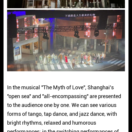
In the musical "The Myth of Love", Shanghai's
"open sea" and "all-encompassing" are presented
to the audience one by one. We can see various
forms of tango, tap dance, and jazz dance, with
bright rhythms, relaxed and humorous
performances; in the switching performances of