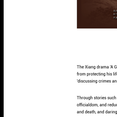
The Xiang drama 'A Ge
from protecting his l
'discussing crimes an
Through stories such 
officialdom, and reduc
and death, and daring 