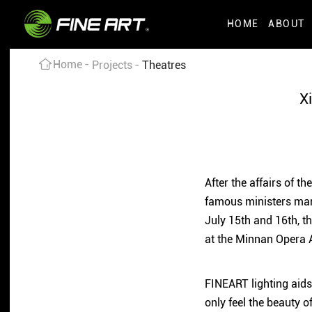
HOME
ABOUT
Home
Projects
Theatres
X
After the affairs of t
famous ministers mark
July 15th and 16th, t
at the Minnan Opera A
FINEART lighting aids
only feel the beauty o