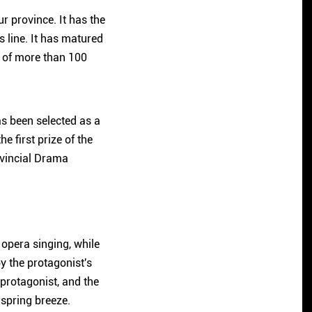
r province. It has the
 line. It has matured
y of more than 100
has been selected as a
 first prize of the
ovincial Drama
opera singing, while
y the protagonist's
 protagonist, and the
 spring breeze.