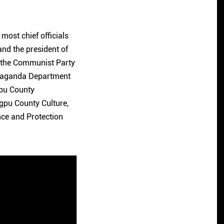
 most chief officials
and the president of
 the Communist Party
opaganda Department
gpu County
gpu County Culture,
ce and Protection