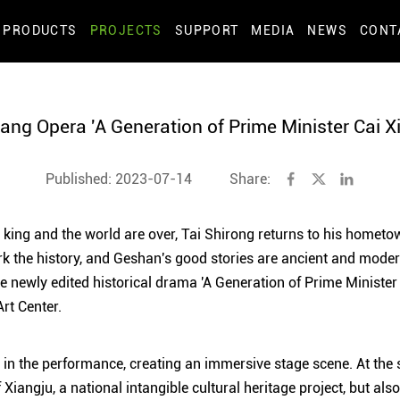
PRODUCTS
PROJECTS
SUPPORT
MEDIA
NEWS
CONT
iang Opera 'A Generation of Prime Minister Cai Xi
Published: 2023-07-14
Share:
he king and the world are over, Tai Shirong returns to his hometo
 the history, and Geshan's good stories are ancient and modern
he newly edited historical drama 'A Generation of Prime Minister
rt Center.
 in the performance, creating an immersive stage scene. At the 
f Xiangju, a national intangible cultural heritage project, but als