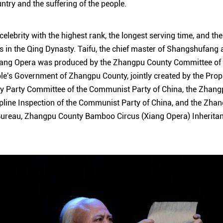
untry and the suffering of the people.
 celebrity with the highest rank, the longest serving time, and the
s in the Qing Dynasty. Taifu, the chief master of Shangshufang 
iang Opera was produced by the Zhangpu County Committee of
ple's Government of Zhangpu County, jointly created by the Pr
y Party Committee of the Communist Party of China, the Zhan
line Inspection of the Communist Party of China, and the Zhan
ureau, Zhangpu County Bamboo Circus (Xiang Opera) Inheritan