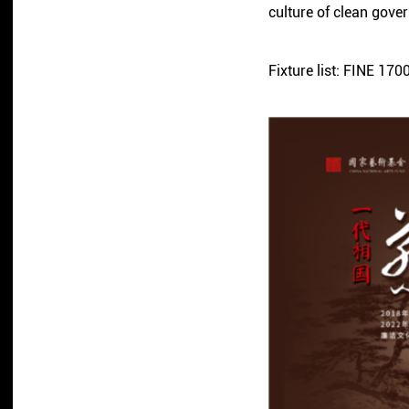
culture of clean gove
Fixture list: FINE 1