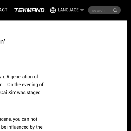
ACT
LANGUAGE
n'
wn. A generation of
... On the evening of
 Cai Xin' was staged
scene, you can not
o be influenced by the