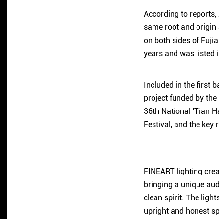
According to reports, 
same root and origin 
on both sides of Fuji
years and was listed 
Included in the first 
project funded by the 
36th National 'Tian Ha
Festival, and the key 
FINEART lighting crea
bringing a unique audi
clean spirit. The ligh
upright and honest spi