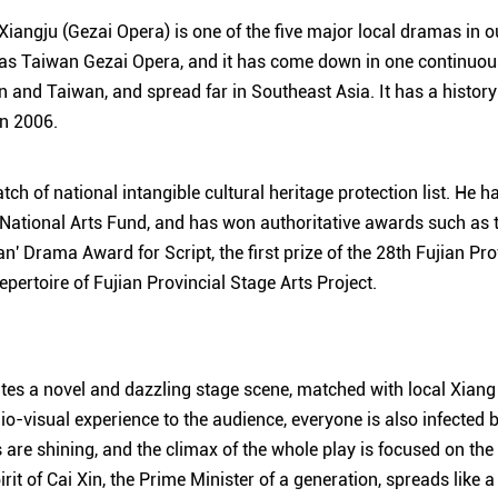
Xiangju (Gezai Opera) is one of the five major local dramas in ou
as Taiwan Gezai Opera, and it has come down in one continuous
an and Taiwan, and spread far in Southeast Asia. It has a histor
in 2006.
batch of national intangible cultural heritage protection list. He 
National Arts Fund, and has won authoritative awards such as the
n' Drama Award for Script, the first prize of the 28th Fujian Pr
repertoire of Fujian Provincial Stage Arts Project.
tes a novel and dazzling stage scene, matched with local Xiang 
o-visual experience to the audience, everyone is also infected b
ts are shining, and the climax of the whole play is focused on the
rit of Cai Xin, the Prime Minister of a generation, spreads like a