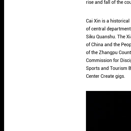
rise and fall of the co
Cai Xin is a historical
of central department
Siku Quanshu. The X
of China and the Peo
of the Zhangpu Count
Commission for Discip
Sports and Tourism B
Center Create gigs.