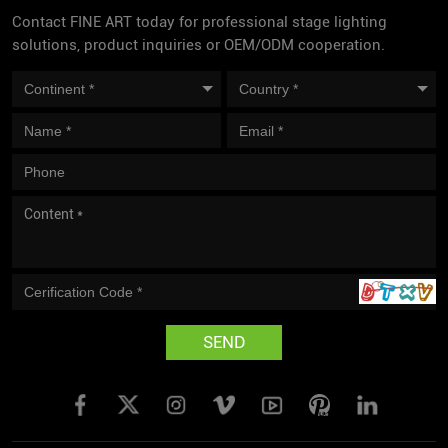
Contact FINE ART today for professional stage lighting
solutions, product inquiries or OEM/ODM cooperation.
SEND