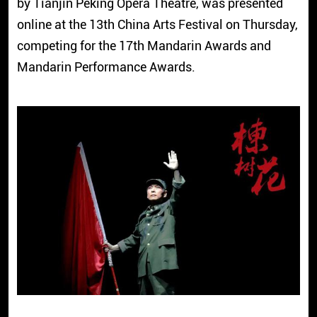
by Tianjin Peking Opera Theatre, was presented
online at the 13th China Arts Festival on Thursday,
competing for the 17th Mandarin Awards and
Mandarin Performance Awards.