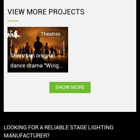
VIEW MORE PROJECTS
Theatres
Shenzhen original
dance drama "Wing
Chun" debuts in
Singapore with great
SHOW MORE
popularity
LOOKING FOR A RELIABLE STAGE LIGHTING
MANUFACTURER?