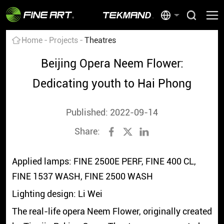
Home
Projects
Theatres
Beijing Opera Neem Flower:
Dedicating youth to Hai Phong
Published: 2022-09-14
Share:
Applied lamps: FINE 2500E PERF, FINE 400 CL,
FINE 1537 WASH, FINE 2500 WASH
Lighting design: Li Wei
The real-life opera Neem Flower, originally created