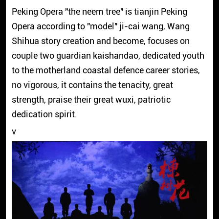
Peking Opera "the neem tree" is tianjin Peking
Opera according to "model" ji-cai wang, Wang
Shihua story creation and become, focuses on
couple two guardian kaishandao, dedicated youth
to the motherland coastal defence career stories,
no vigorous, it contains the tenacity, great
strength, praise their great wuxi, patriotic
dedication spirit.
v