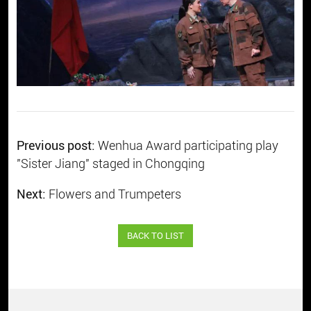
Previous post:
Wenhua Award participating play
"Sister Jiang" staged in Chongqing
Next:
Flowers and Trumpeters
BACK TO LIST