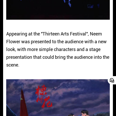
Appearing at the "Thirteen Arts Festival", Neem
Flower was presented to the audience with a new
look, with more simple characters and a stage
presentation that could bring the audience into the
scene.