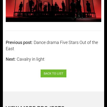
Previous post:
Dance drama Five Stars Out of the
East
Next:
Cavalry in light
BACK TO LIST