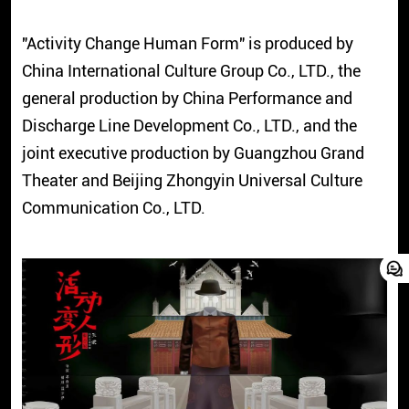
"Activity Change Human Form" is produced by
China International Culture Group Co., LTD., the
general production by China Performance and
Discharge Line Development Co., LTD., and the
joint executive production by Guangzhou Grand
Theater and Beijing Zhongyin Universal Culture
Communication Co., LTD.