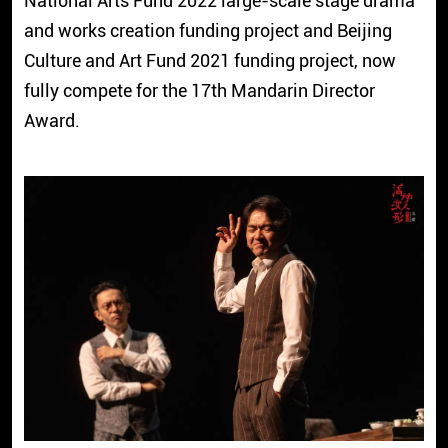
National Arts Fund 2022 large-scale stage drama
and works creation funding project and Beijing
Culture and Art Fund 2021 funding project, now
fully compete for the 17th Mandarin Director
Award.