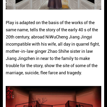
Play is adapted on the basis of the works of the
same name, tells the story of the early 40 s of the
20th century, abroad NiWuCheng Jiang Jingyi
incompatible with his wife, all day in quarrel fight,
mother-in-law ginger Zhao Shihe sister in law
Jiang Jingzhen in near to the family to make
trouble for the story, show the site of some of the
marriage, suicide, flee farce and tragedy.