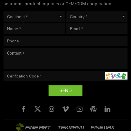
solutions, product inquiries or OEM/ODM cooperation.
SEND