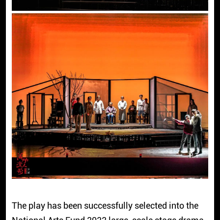
The play has been successfully selected into the