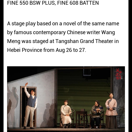
FINE 550 BSW PLUS, FINE 608 BATTEN
A stage play based on a novel of the same name
by famous contemporary Chinese writer Wang
Meng was staged at Tangshan Grand Theater in
Hebei Province from Aug 26 to 27.