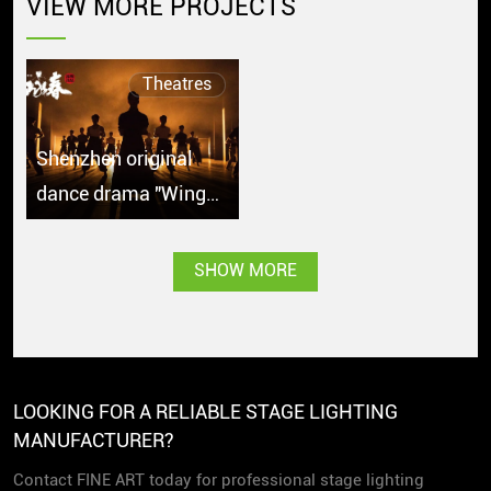
VIEW MORE PROJECTS
Theatres
Shenzhen original
dance drama "Wing
Chun" debuts in
Singapore with great
SHOW MORE
popularity
LOOKING FOR A RELIABLE STAGE LIGHTING
MANUFACTURER?
Contact FINE ART today for professional stage lighting