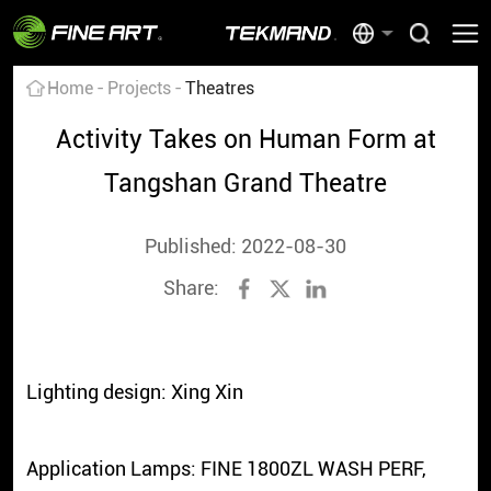
Home
Projects
Theatres
Activity Takes on Human Form at
Tangshan Grand Theatre
Published: 2022-08-30
Share:
Lighting design: Xing Xin
Application Lamps: FINE 1800ZL WASH PERF,