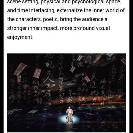
scene setting, physical and psychological space
and time interlacing, externalize the inner world of
the characters, poetic, bring the audience a
stronger inner impact, more profound visual
enjoyment.