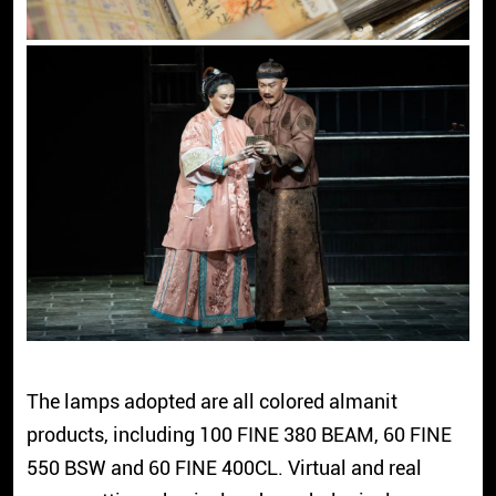
The lamps adopted are all colored almanit
products, including 100 FINE 380 BEAM, 60 FINE
550 BSW and 60 FINE 400CL. Virtual and real