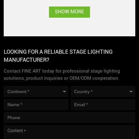
SHOW MORE
LOOKING FOR A RELIABLE STAGE LIGHTING
MANUFACTURER?
Contact FINE ART today for professional stage lighting
solutions, product inquiries or OEM/ODM cooperation.