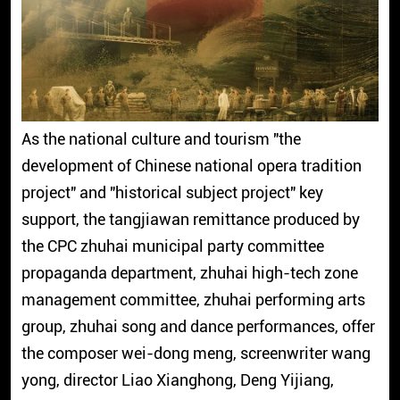
As the national culture and tourism "the
development of Chinese national opera tradition
project" and "historical subject project" key
support, the tangjiawan remittance produced by
the CPC zhuhai municipal party committee
propaganda department, zhuhai high-tech zone
management committee, zhuhai performing arts
group, zhuhai song and dance performances, offer
the composer wei-dong meng, screenwriter wang
yong, director Liao Xianghong, Deng Yijiang,