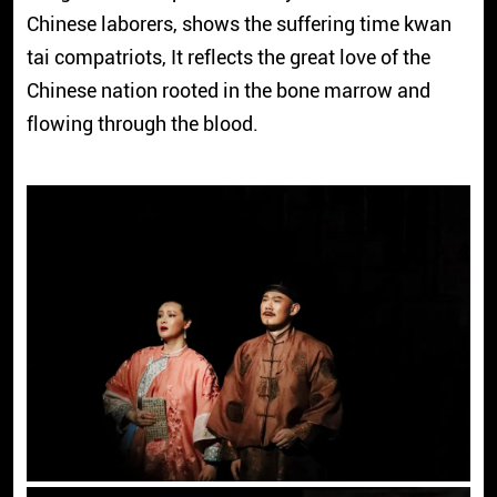
Chinese laborers, shows the suffering time kwan
tai compatriots, It reflects the great love of the
Chinese nation rooted in the bone marrow and
flowing through the blood.