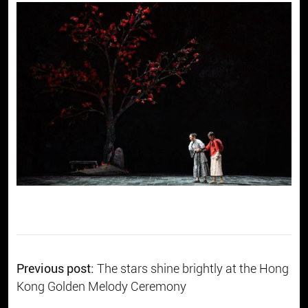
Previous post:
The stars shine brightly at the Hong
Kong Golden Melody Ceremony