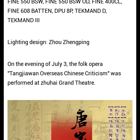
FINE 550 BSW, FINE 550 BSW OD, FINE 400CL,
FINE 608 BATTEN, DPU 8P, TEKMAND D,
TEKMAND III
Lighting design: Zhou Zhengping
On the evening of July 3, the folk opera
"Tangjiawan Overseas Chinese Criticism" was
performed at zhuhai Grand Theatre.