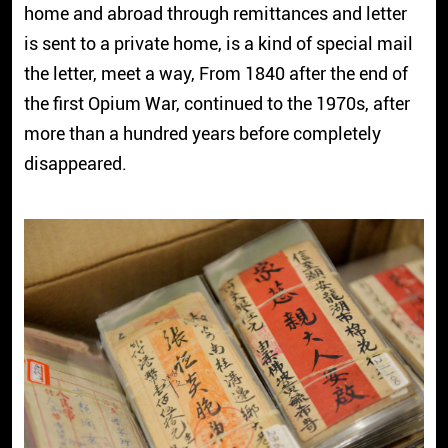
home and abroad through remittances and letter
is sent to a private home, is a kind of special mail
the letter, meet a way, From 1840 after the end of
the first Opium War, continued to the 1970s, after
more than a hundred years before completely
disappeared.