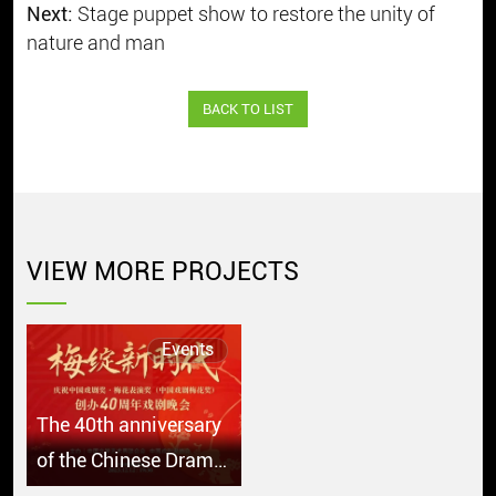
Next:
Stage puppet show to restore the unity of
nature and man
BACK TO LIST
VIEW MORE PROJECTS
Events
The 40th anniversary
of the Chinese Drama
Plum Blossom Award