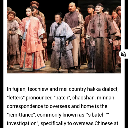
In fujian, teochiew and mei country hakka dialect,
"letters" pronounced "batch", chaoshan, minnan
correspondence to overseas and home is the
"remittance", commonly known as "'s batch ""
investigation", specifically to overseas Chinese at