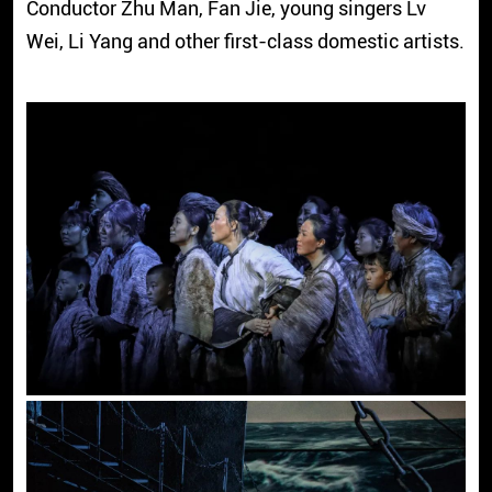
Conductor Zhu Man, Fan Jie, young singers Lv
Wei, Li Yang and other first-class domestic artists.