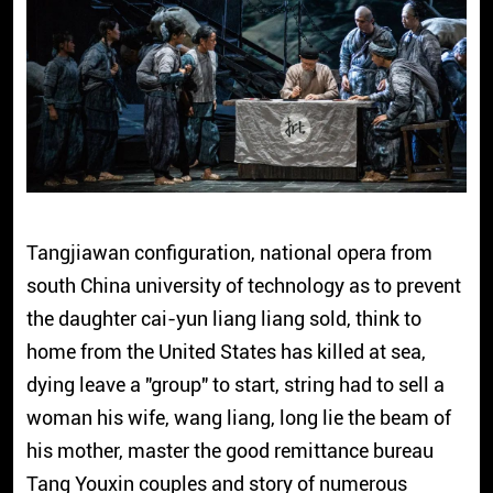
Tangjiawan configuration, national opera from
south China university of technology as to prevent
the daughter cai-yun liang liang sold, think to
home from the United States has killed at sea,
dying leave a "group" to start, string had to sell a
woman his wife, wang liang, long lie the beam of
his mother, master the good remittance bureau
Tang Youxin couples and story of numerous