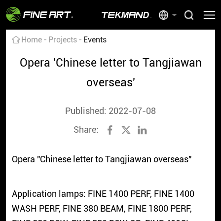
Home
Projects
Events
Opera 'Chinese letter to Tangjiawan
overseas'
Published: 2022-07-08
Share:
Opera "Chinese letter to Tangjiawan overseas"
Application lamps: FINE 1400 PERF, FINE 1400
WASH PERF, FINE 380 BEAM, FINE 1800 PERF,