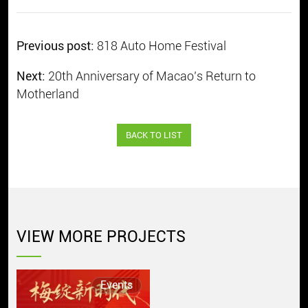
Previous post:
818 Auto Home Festival
Next:
20th Anniversary of Macao’s Return to
Motherland
BACK TO LIST
VIEW MORE PROJECTS
Events