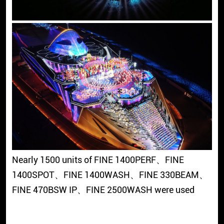
Nearly 1500 units of FINE 1400PERF、FINE
1400SPOT、FINE 1400WASH、FINE 330BEAM、
FINE 470BSW IP、FINE 2500WASH were used