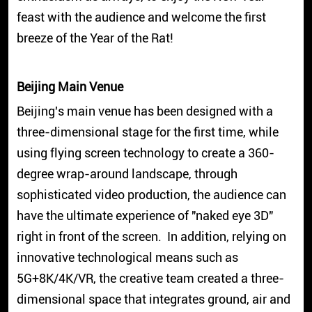
feast with the audience and welcome the first
breeze of the Year of the Rat!
Beijing Main Venue
Beijing's main venue has been designed with a
three-dimensional stage for the first time, while
using flying screen technology to create a 360-
degree wrap-around landscape, through
sophisticated video production, the audience can
have the ultimate experience of "naked eye 3D"
right in front of the screen. In addition, relying on
innovative technological means such as
5G+8K/4K/VR, the creative team created a three-
dimensional space that integrates ground, air and