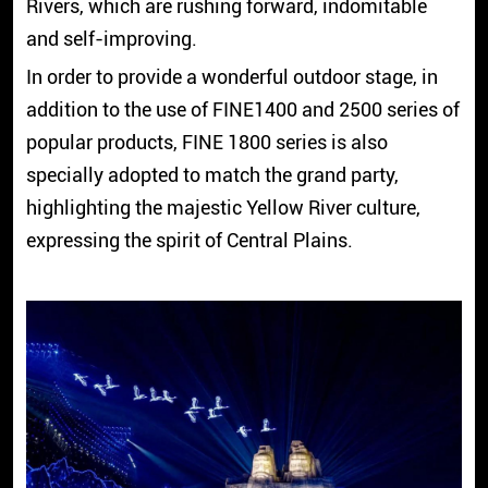
Rivers, which are rushing forward, indomitable
and self-improving.
In order to provide a wonderful outdoor stage, in
addition to the use of FINE1400 and 2500 series of
popular products, FINE 1800 series is also
specially adopted to match the grand party,
highlighting the majestic Yellow River culture,
expressing the spirit of Central Plains.