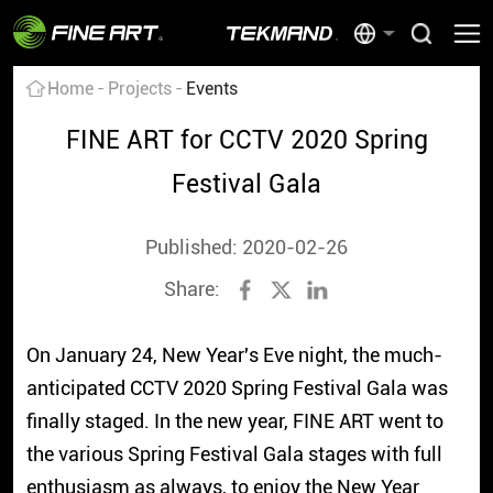
Home
Projects
Events
FINE ART for CCTV 2020 Spring
Festival Gala
Published: 2020-02-26
Share:
On January 24, New Year's Eve night, the much-
anticipated CCTV 2020 Spring Festival Gala was
finally staged. In the new year, FINE ART went to
the various Spring Festival Gala stages with full
enthusiasm as always, to enjoy the New Year