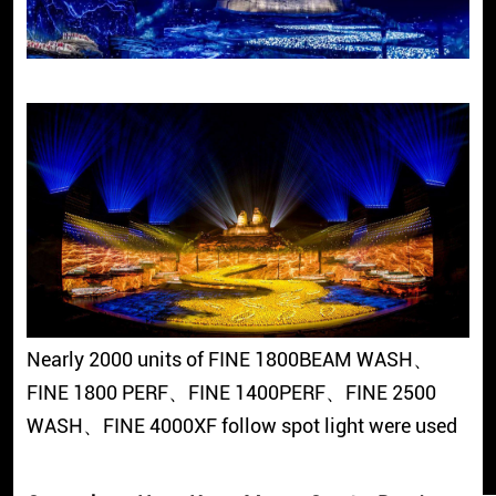
Nearly 2000 units of FINE 1800BEAM WASH、
FINE 1800 PERF、FINE 1400PERF、FINE 2500
WASH、FINE 4000XF follow spot light were used