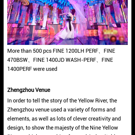
More than 500 pcs FINE 1200LH PERF、FINE
470BSW、FINE 1400JD WASH-PERF、FINE
1400PERF were used
Zhengzhou Venue
In order to tell the story of the Yellow River, the
Zhengzhou venue used a variety of forms and
elements, as well as lots of clever creativity and
design, to show the majesty of the Nine Yellow