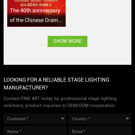
The 40th anniversary
of the Chinese Drama
Plum Blossom Award
SHOW MORE
LOOKING FOR A RELIABLE STAGE LIGHTING
MANUFACTURER?
Contact FINE ART today for professional stage lighting
solutions, product inquiries or OEM/ODM cooperation.