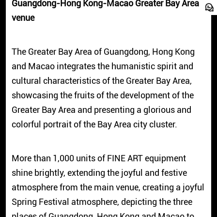
Guangdong-Hong Kong-Macao Greater Bay Area
venue
The Greater Bay Area of Guangdong, Hong Kong
and Macao integrates the humanistic spirit and
cultural characteristics of the Greater Bay Area,
showcasing the fruits of the development of the
Greater Bay Area and presenting a glorious and
colorful portrait of the Bay Area city cluster.
More than 1,000 units of FINE ART equipment
shine brightly, extending the joyful and festive
atmosphere from the main venue, creating a joyful
Spring Festival atmosphere, depicting the three
places of Guangdong, Hong Kong and Macao to