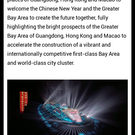
welcome the Chinese New Year and the Greater
Bay Area to create the future together, fully
highlighting the bright prospects of the Greater
Bay Area of Guangdong, Hong Kong and Macao to
accelerate the construction of a vibrant and
internationally competitive first-class Bay Area
and world-class city cluster.