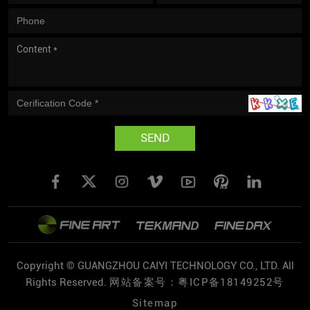
SEND
Copyright © GUANGZHOU CAIYI TECHNOLOGY CO., LTD. All
Rights Reserved.
网站备案号：粤ICP备18149252号
Sitemap