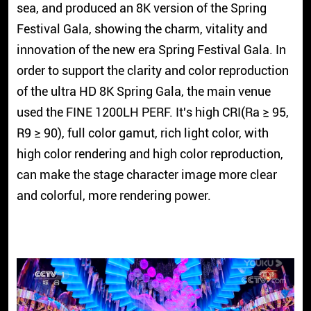
sea, and produced an 8K version of the Spring
Festival Gala, showing the charm, vitality and
innovation of the new era Spring Festival Gala. In
order to support the clarity and color reproduction
of the ultra HD 8K Spring Gala, the main venue
used the FINE 1200LH PERF. It's high CRI(Ra
≥
95,
R9
≥
90), full color gamut, rich light color, with
high color rendering and high color reproduction,
can make the stage character image more clear
and colorful, more rendering power.