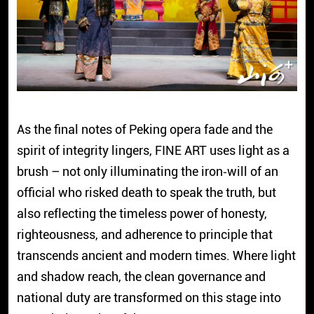
As the final notes of Peking opera fade and the
spirit of integrity lingers, FINE ART uses light as a
brush – not only illuminating the iron‑will of an
official who risked death to speak the truth, but
also reflecting the timeless power of honesty,
righteousness, and adherence to principle that
transcends ancient and modern times. Where light
and shadow reach, the clean governance and
national duty are transformed on this stage into