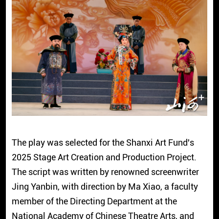
The play was selected for the Shanxi Art Fund's
2025 Stage Art Creation and Production Project.
The script was written by renowned screenwriter
Jing Yanbin, with direction by Ma Xiao, a faculty
member of the Directing Department at the
National Academy of Chinese Theatre Arts, and