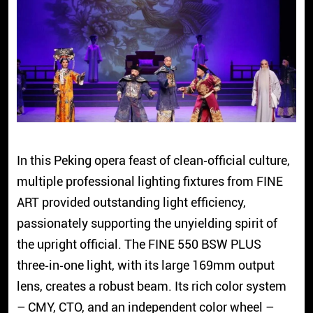
In this Peking opera feast of clean‑official culture,
multiple professional lighting fixtures from FINE
ART provided outstanding light efficiency,
passionately supporting the unyielding spirit of
the upright official. The FINE 550 BSW PLUS
three‑in‑one light, with its large 169mm output
lens, creates a robust beam. Its rich color system
– CMY, CTO, and an independent color wheel –