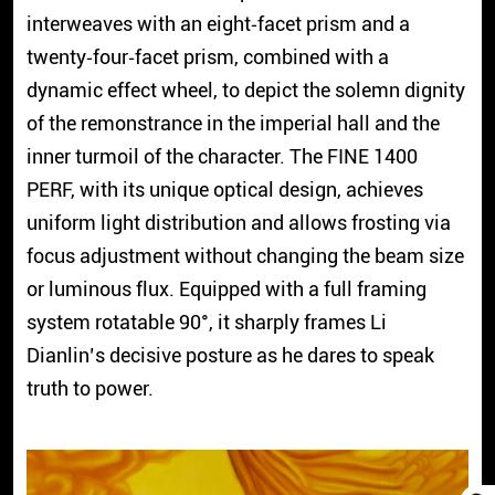
interweaves with an eight‑facet prism and a
twenty‑four‑facet prism, combined with a
dynamic effect wheel, to depict the solemn dignity
of the remonstrance in the imperial hall and the
inner turmoil of the character. The FINE 1400
PERF, with its unique optical design, achieves
uniform light distribution and allows frosting via
focus adjustment without changing the beam size
or luminous flux. Equipped with a full framing
system rotatable 90°, it sharply frames Li
Dianlin’s decisive posture as he dares to speak
truth to power.