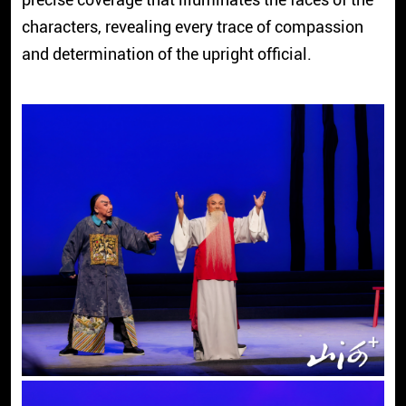
characters, revealing every trace of compassion
and determination of the upright official.