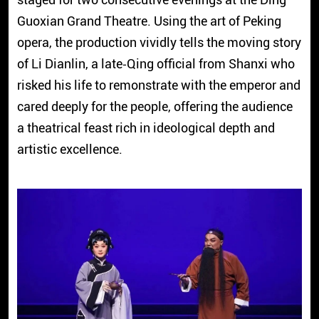
Guoxian Grand Theatre. Using the art of Peking
opera, the production vividly tells the moving story
of Li Dianlin, a late‑Qing official from Shanxi who
risked his life to remonstrate with the emperor and
cared deeply for the people, offering the audience
a theatrical feast rich in ideological depth and
artistic excellence.