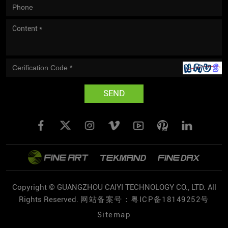
SEND
Copyright © GUANGZHOU CAIYI TECHNOLOGY CO., LTD. All
Rights Reserved.
网站备案号：粤ICP备18149252号
Sitemap