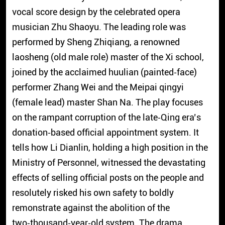
vocal score design by the celebrated opera
musician Zhu Shaoyu. The leading role was
performed by Sheng Zhiqiang, a renowned
laosheng (old male role) master of the Xi school,
joined by the acclaimed huulian (painted‑face)
performer Zhang Wei and the Meipai qingyi
(female lead) master Shan Na. The play focuses
on the rampant corruption of the late‑Qing era’s
donation‑based official appointment system. It
tells how Li Dianlin, holding a high position in the
Ministry of Personnel, witnessed the devastating
effects of selling official posts on the people and
resolutely risked his own safety to boldly
remonstrate against the abolition of the
two‑thousand‑year‑old system. The drama