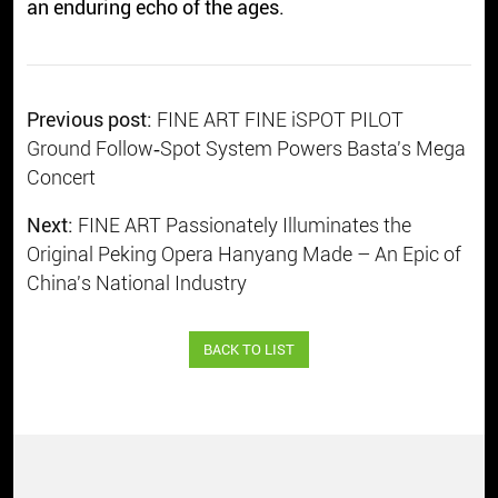
an enduring echo of the ages.
Previous post:
FINE ART FINE iSPOT PILOT
Ground Follow‑Spot System Powers Basta's Mega
Concert
Next:
FINE ART Passionately Illuminates the
Original Peking Opera Hanyang Made – An Epic of
China's National Industry
BACK TO LIST