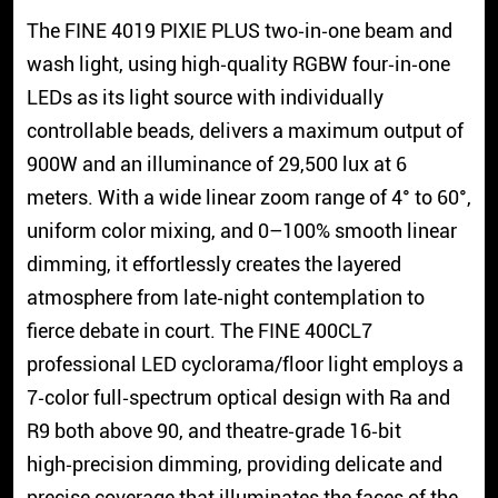
The FINE 4019 PIXIE PLUS two‑in‑one beam and
wash light, using high‑quality RGBW four‑in‑one
LEDs as its light source with individually
controllable beads, delivers a maximum output of
900W and an illuminance of 29,500 lux at 6
meters. With a wide linear zoom range of 4° to 60°,
uniform color mixing, and 0–100% smooth linear
dimming, it effortlessly creates the layered
atmosphere from late‑night contemplation to
fierce debate in court. The FINE 400CL7
professional LED cyclorama/floor light employs a
7‑color full‑spectrum optical design with Ra and
R9 both above 90, and theatre‑grade 16‑bit
high‑precision dimming, providing delicate and
precise coverage that illuminates the faces of the