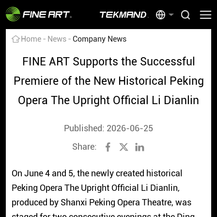
Home
News
Company News
FINE ART Supports the Successful
Premiere of the New Historical Peking
Opera The Upright Official Li Dianlin
Published: 2026-06-25
Share:
On June 4 and 5, the newly created historical
Peking Opera The Upright Official Li Dianlin,
produced by Shanxi Peking Opera Theatre, was
staged for two consecutive evenings at the Ding