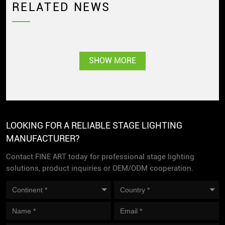
RELATED NEWS
SHOW MORE
LOOKING FOR A RELIABLE STAGE LIGHTING
MANUFACTURER?
Contact FINE ART today for professional stage lighting
solutions, product inquiries or OEM/ODM cooperation.