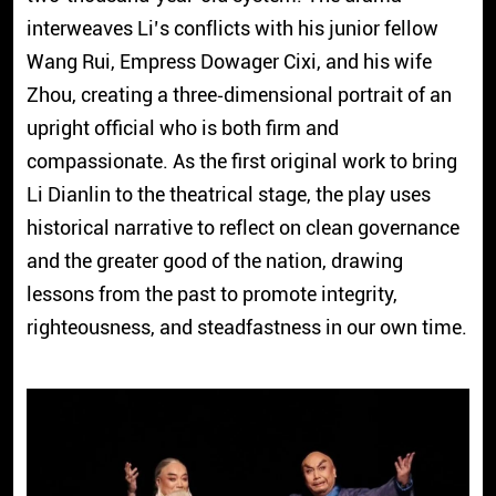
interweaves Li’s conflicts with his junior fellow
Wang Rui, Empress Dowager Cixi, and his wife
Zhou, creating a three‑dimensional portrait of an
upright official who is both firm and
compassionate. As the first original work to bring
Li Dianlin to the theatrical stage, the play uses
historical narrative to reflect on clean governance
and the greater good of the nation, drawing
lessons from the past to promote integrity,
righteousness, and steadfastness in our own time.