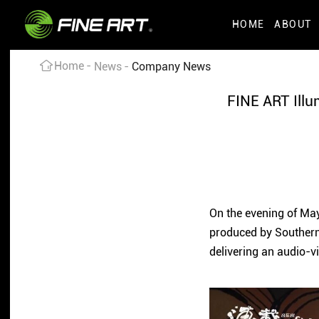
HOME
ABOUT
Home
News
Company News
FINE ART Illu
On the evening of May
produced by Southern
delivering an audio-v