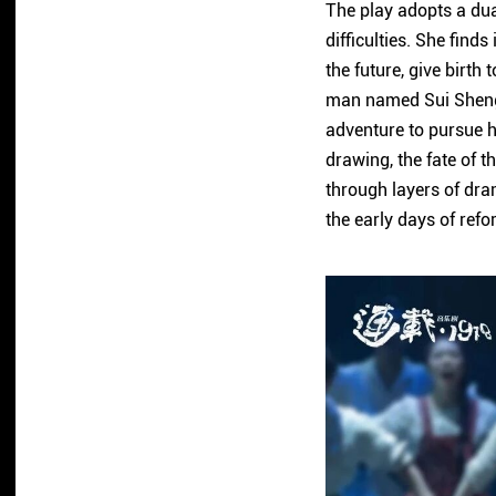
The play adopts a dua
difficulties. She find
the future, give birth
man named Sui Sheng 
adventure to pursue hi
drawing, the fate of t
through layers of dra
the early days of ref