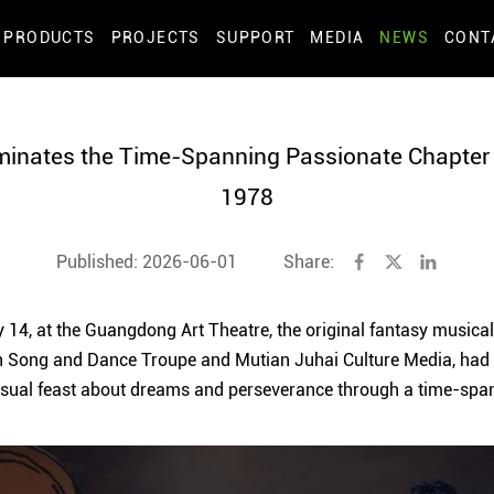
PRODUCTS
PROJECTS
SUPPORT
MEDIA
NEWS
CONT
minates the Time-Spanning Passionate Chapter o
1978
Published: 2026-06-01
Share:
 14, at the Guangdong Art Theatre, the original fantasy musical 
 Song and Dance Troupe and Mutian Juhai Culture Media, had i
isual feast about dreams and perseverance through a time-span