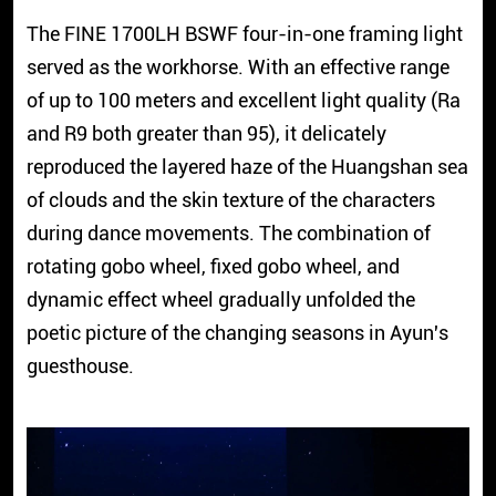
The FINE 1700LH BSWF four-in-one framing light
served as the workhorse. With an effective range
of up to 100 meters and excellent light quality (Ra
and R9 both greater than 95), it delicately
reproduced the layered haze of the Huangshan sea
of clouds and the skin texture of the characters
during dance movements. The combination of
rotating gobo wheel, fixed gobo wheel, and
dynamic effect wheel gradually unfolded the
poetic picture of the changing seasons in Ayun's
guesthouse.