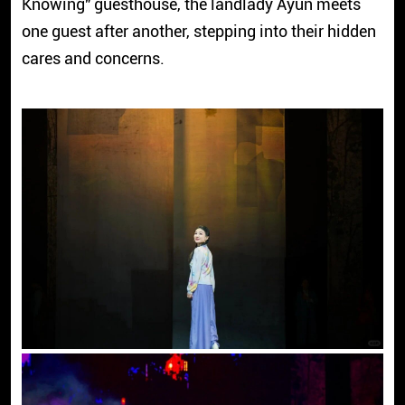
Knowing" guesthouse, the landlady Ayun meets
one guest after another, stepping into their hidden
cares and concerns.