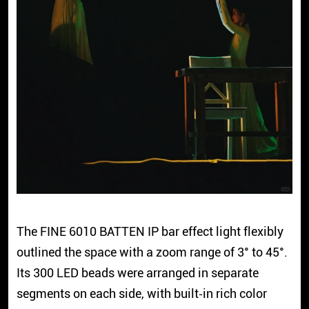
The FINE 6010 BATTEN IP bar effect light flexibly
outlined the space with a zoom range of 3° to 45°.
Its 300 LED beads were arranged in separate
segments on each side, with built‑in rich color