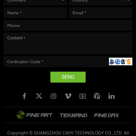
SEND
Copyright © GUANGZHOU CAIYI TECHNOLOGY CO., LTD. All