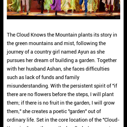
The Cloud Knows the Mountain plants its story in
the green mountains and mist, following the
journey of a country girl named Ayun as she
pursues her dream of building a garden. Together
with her husband Ashan, she faces difficulties
such as lack of funds and family
misunderstanding. With the persistent spirit of "if
there are no flowers before the steps, I will plant
them; if there is no fruit in the garden, I will grow
them," she creates a poetic "garden" out of
ordinary life. Set in the core location of the "Cloud-