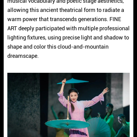
musical vocabulary and poetic stage aesthetics,
allowing this ancient theatrical form to radiate a
warm power that transcends generations. FINE
ART deeply participated with multiple professional
lighting fixtures, using precise light and shadow to
shape and color this cloud-and-mountain
dreamscape.