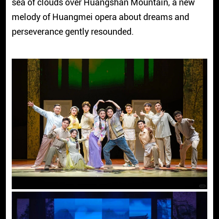
sea of clouds over Huangshan Mountain, a new
melody of Huangmei opera about dreams and
perseverance gently resounded.