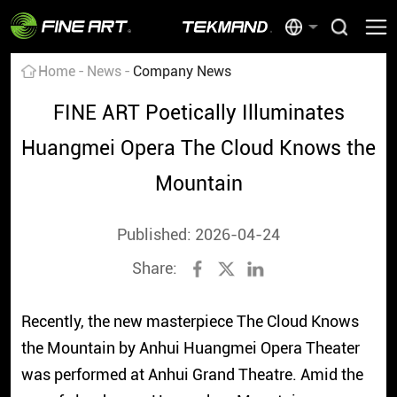
Home
News
Company News
FINE ART Poetically Illuminates
Huangmei Opera The Cloud Knows the
Mountain
Published: 2026-04-24
Share:
Recently, the new masterpiece The Cloud Knows
the Mountain by Anhui Huangmei Opera Theater
was performed at Anhui Grand Theatre. Amid the