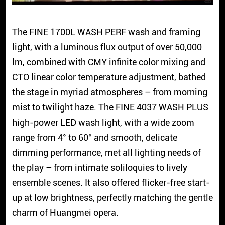
The FINE 1700L WASH PERF wash and framing
light, with a luminous flux output of over 50,000
lm, combined with CMY infinite color mixing and
CTO linear color temperature adjustment, bathed
the stage in myriad atmospheres – from morning
mist to twilight haze. The FINE 4037 WASH PLUS
high-power LED wash light, with a wide zoom
range from 4° to 60° and smooth, delicate
dimming performance, met all lighting needs of
the play – from intimate soliloquies to lively
ensemble scenes. It also offered flicker-free start-
up at low brightness, perfectly matching the gentle
charm of Huangmei opera.