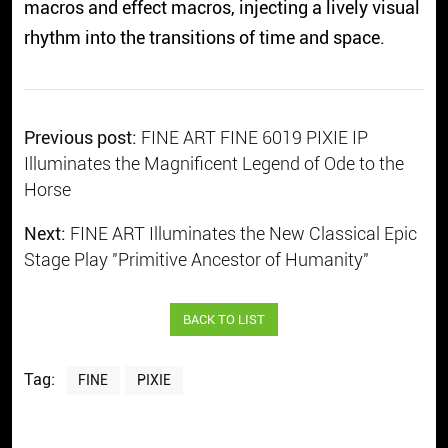
macros and effect macros, injecting a lively visual
rhythm into the transitions of time and space.
Previous post:
FINE ART FINE 6019 PIXIE IP
Illuminates the Magnificent Legend of Ode to the
Horse
Next:
FINE ART Illuminates the New Classical Epic
Stage Play "Primitive Ancestor of Humanity"
BACK TO LIST
Tag:
FINE
PIXIE