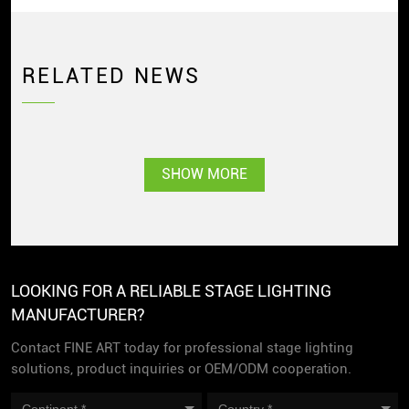
RELATED NEWS
SHOW MORE
LOOKING FOR A RELIABLE STAGE LIGHTING
MANUFACTURER?
Contact FINE ART today for professional stage lighting
solutions, product inquiries or OEM/ODM cooperation.