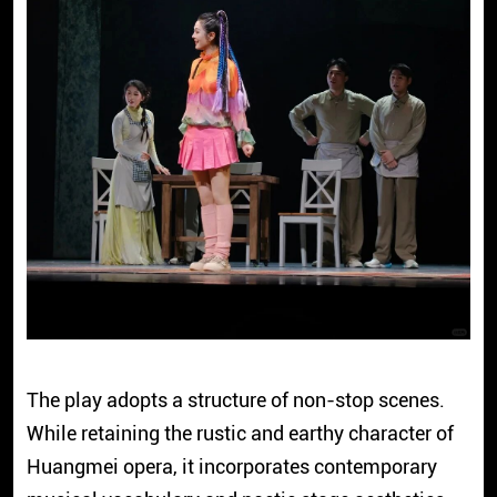
The play adopts a structure of non-stop scenes.
While retaining the rustic and earthy character of
Huangmei opera, it incorporates contemporary