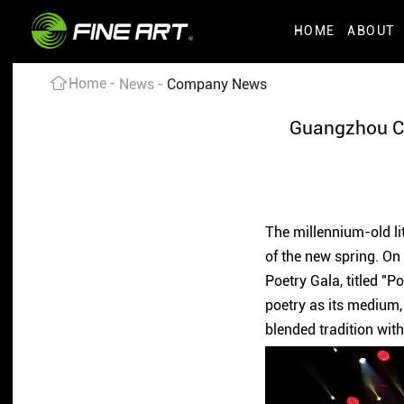
HOME
ABOUT
Home
News
Company News
Guangzhou CAI
The millennium-old lit
of the new spring. On
Poetry Gala, titled "
poetry as its medium, 
blended tradition wit