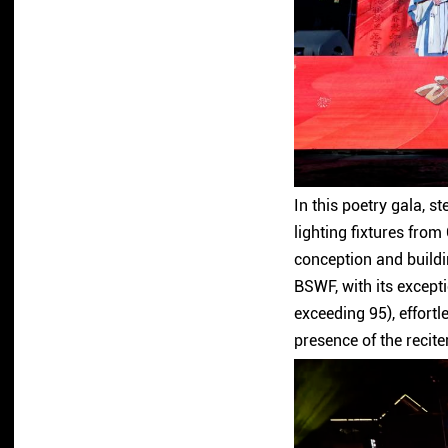
In this poetry gala, s
lighting fixtures fro
conception and build
BSWF, with its except
exceeding 95), effortl
presence of the recite