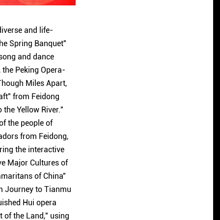
iverse and life-
 the Spring Banquet"
 song and dance
, the Peking Opera-
Though Miles Apart,
aft" from Feidong
 the Yellow River."
f the people of
adors from Feidong,
ing the interactive
ve Major Cultures of
amaritans of China"
am Journey to Tianmu
guished Hui opera
of the Land," using