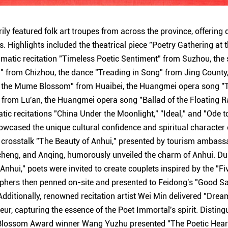
ily featured folk art troupes from across the province, offering d
. Highlights included the theatrical piece "Poetry Gathering at
amatic recitation "Timeless Poetic Sentiment" from Suzhou, the
" from Chizhou, the dance "Treading in Song" from Jing County
o the Mume Blossom" from Huaibei, the Huangmei opera song "
from Lu'an, the Huangmei opera song "Ballad of the Floating R
ic recitations "China Under the Moonlight," "Ideal," and "Ode to
cased the unique cultural confidence and spiritual character o
 crosstalk "The Beauty of Anhui," presented by tourism ambass
heng, and Anqing, humorously unveiled the charm of Anhui. Dur
nhui," poets were invited to create couplets inspired by the "Fi
aphers then penned on-site and presented to Feidong's "Good S
dditionally, renowned recitation artist Wei Min delivered "Dre
ur, capturing the essence of the Poet Immortal's spirit. Distin
lossom Award winner Wang Yuzhu presented "The Poetic Heart 