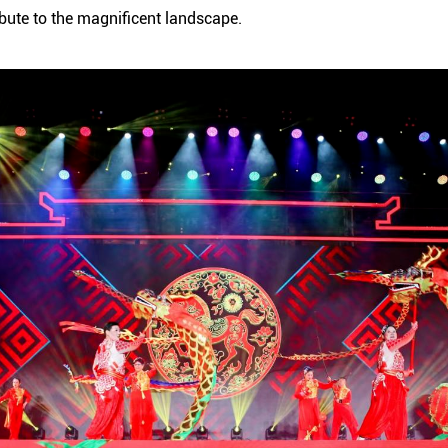
ribute to the magnificent landscape.