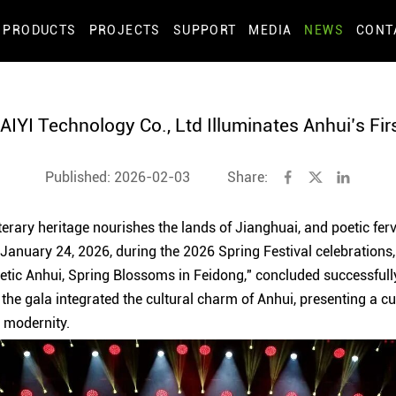
PRODUCTS
PROJECTS
SUPPORT
MEDIA
NEWS
CONT
YI Technology Co., Ltd Illuminates Anhui’s Fir
Published: 2026-02-03
Share:
erary heritage nourishes the lands of Jianghuai, and poetic ferv
 January 24, 2026, during the 2026 Spring Festival celebrations
Poetic Anhui, Spring Blossoms in Feidong," concluded successfull
the gala integrated the cultural charm of Anhui, presenting a cul
h modernity.