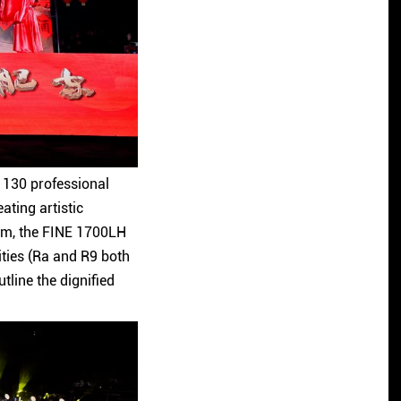
er 130 professional
ating artistic
em, the FINE 1700LH
ities (Ra and R9 both
tline the dignified