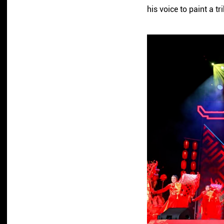
his voice to paint a t