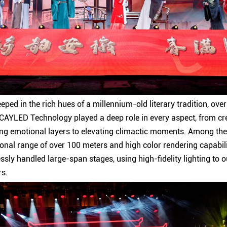
teeped in the rich hues of a millennium-old literary tradition, ov
m CAYLED Technology played a deep role in every aspect, from cre
ing emotional layers to elevating climactic moments. Among th
ional range of over 100 meters and high color rendering capabil
essly handled large-span stages, using high-fidelity lighting to ou
rs.