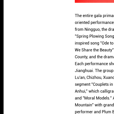
The entire gala primar
oriented performances
from Ningguo, the dr
"Spring Plowing Song
inspired song "Ode t
We Share the Beauty" 
County, and the dramat
Each performance show
Jianghuai. The group
Lu'an, Chizhou, Xuanc
segment "Couplets in A
Anhui," which calligr
and "Moral Models." A
Mountain" with grande
performer and Plum B