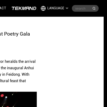
ACT
LANGUAGE
st Poetry Gala
or heralds the arrival
, the inaugural Anhui
y in Feidong. With
tural feast that