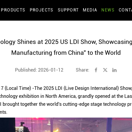
PRODUCTS
PROJECTS
SUPPORT
MEDIA
NEWS
CONT
ology Shines at 2025 US LDI Show, Showcasing 
Manufacturing from China" to the World
Published: 2026-01-12
Share:
 (Local Time) -The 2025 LDI (Live Design International) Show, 
chnology exhibition in North America, grandly opened at the L
DI brought together the world's cutting-edge stage technology p
nts.