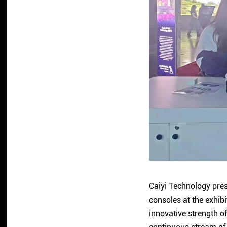
Caiyi Technology pres
consoles at the exhib
innovative strength o