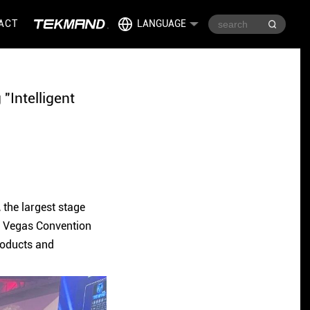
ACT
LANGUAGE
"Intelligent
the largest stage
as Vegas Convention
roducts and