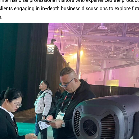
international professional visitors who experienced the produc
lients engaging in in-depth business discussions to explore futur
r.