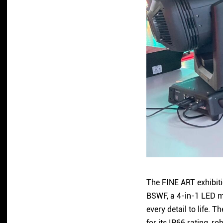
The FINE ART exhibiti
BSWF, a 4-in-1 LED mo
every detail to life.
for its IP66 rating, 