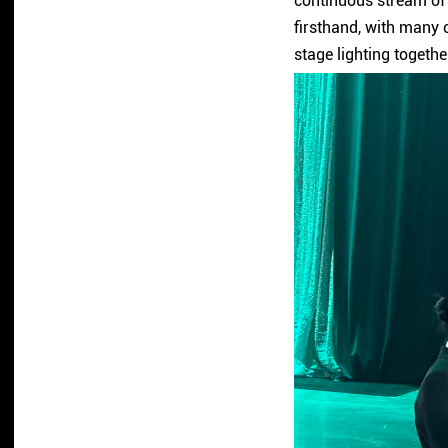
continuous stream of 
firsthand, with many c
stage lighting togethe