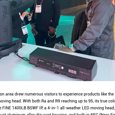
on area drew numerous visitors to experience products like the
ving head. With both Ra and R9 reaching up to 95, its true col
 The FINE 1400LB BSWF IP, a 4-in-1 all-weather LED moving head,
robust aluminum alloy die-cast housing, and built-in NFC (Near 