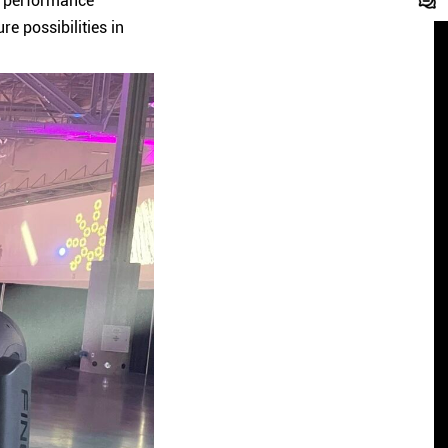
t performance
e possibilities in