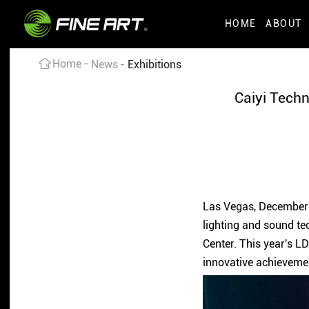
HOME
ABOUT
Home
News
Exhibitions
Caiyi Techn
Las Vegas, December 7
lighting and sound te
Center. This year's L
innovative achieveme