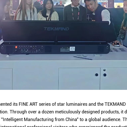
ented its FINE ART series of star luminaires and the TEKMAND s
ition. Through over a dozen meticulously designed products, it
f "Intelligent Manufacturing from China" to a global audience. T