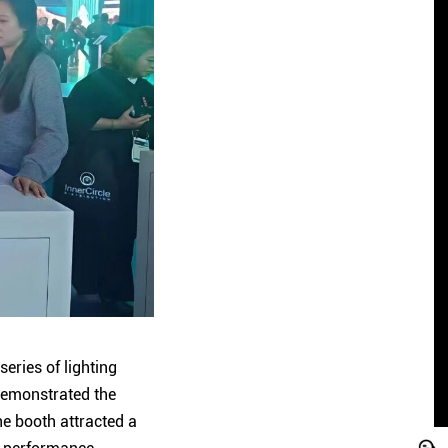
eries of lighting
 demonstrated the
he booth attracted a