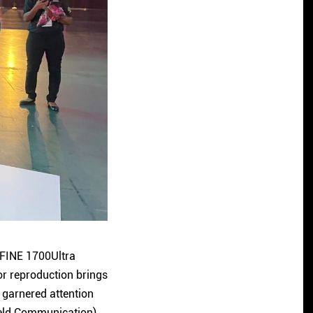
 FINE 1700Ultra
or reproduction brings
 garnered attention
Field Communication)