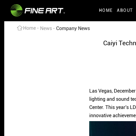
HOME
ABOUT
Home
News
Company News
Caiyi Techn
Las Vegas, December 7
lighting and sound te
Center. This year's L
innovative achieveme