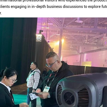
international professional visitors who experienced the produc
lients engaging in in-depth business discussions to explore futur
r.