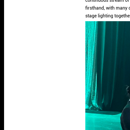
continuous stream of 
firsthand, with many c
stage lighting togethe