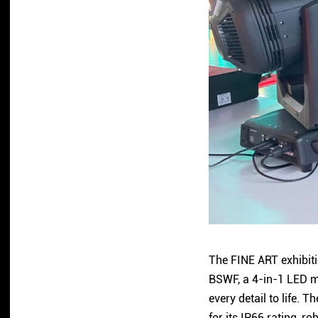
The FINE ART exhibiti
BSWF, a 4-in-1 LED mo
every detail to life.
for its IP66 rating, 