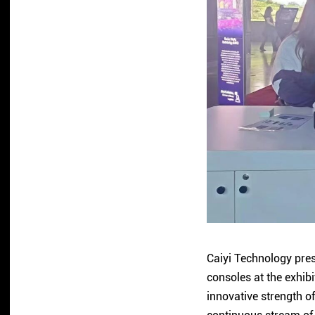
Caiyi Technology pres
consoles at the exhib
innovative strength o