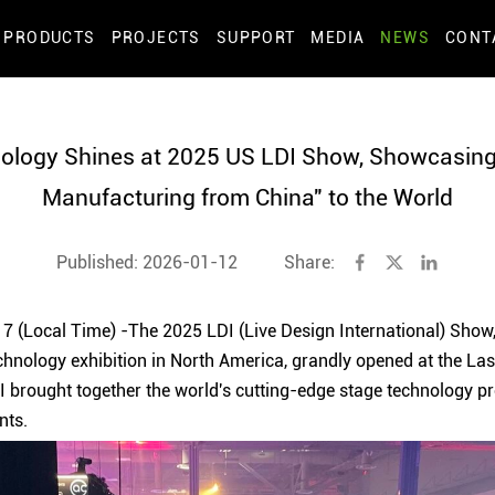
PRODUCTS
PROJECTS
SUPPORT
MEDIA
NEWS
CONT
ology Shines at 2025 US LDI Show, Showcasing 
Manufacturing from China" to the World
Published: 2026-01-12
Share:
 (Local Time) -The 2025 LDI (Live Design International) Show, 
chnology exhibition in North America, grandly opened at the L
DI brought together the world's cutting-edge stage technology p
nts.