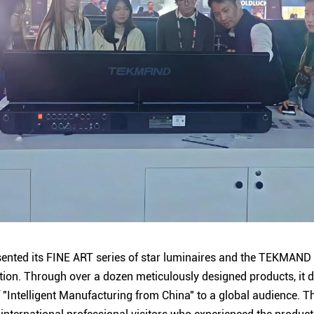
ented its FINE ART series of star luminaires and the TEKMAND s
ition. Through over a dozen meticulously designed products, it
f "Intelligent Manufacturing from China" to a global audience. T