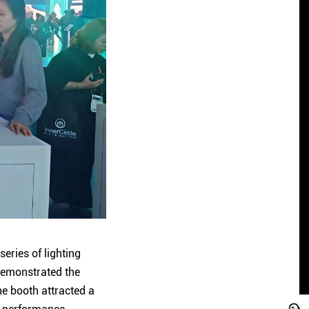
eries of lighting
 demonstrated the
he booth attracted a