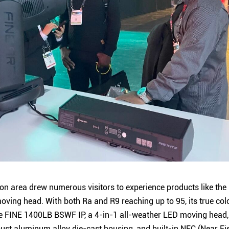
on area drew numerous visitors to experience products like the
ving head. With both Ra and R9 reaching up to 95, its true col
 The FINE 1400LB BSWF IP, a 4-in-1 all-weather LED moving head,
robust aluminum alloy die-cast housing, and built-in NFC (Near 