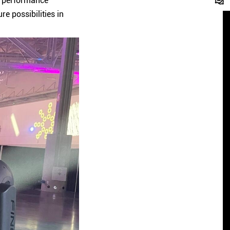
t performance
e possibilities in