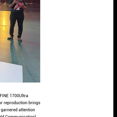
 FINE 1700Ultra
or reproduction brings
 garnered attention
Field Communication)