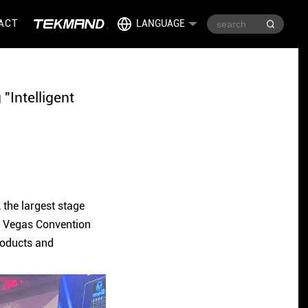
ACT
LANGUAGE
"Intelligent
the largest stage
as Vegas Convention
roducts and