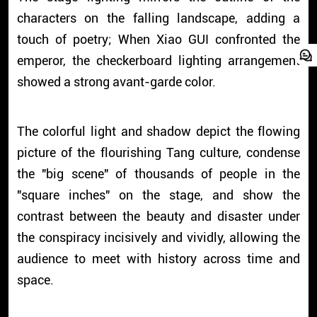
characters on the falling landscape, adding a
touch of poetry; When Xiao GUI confronted the
emperor, the checkerboard lighting arrangement
showed a strong avant-garde color.
The colorful light and shadow depict the flowing
picture of the flourishing Tang culture, condense
the "big scene" of thousands of people in the
"square inches" on the stage, and show the
contrast between the beauty and disaster under
the conspiracy incisively and vividly, allowing the
audience to meet with history across time and
space.