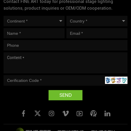
Contact FINE ART today for professional stage lighting
solutions, product inquiries or OEM/ODM cooperation.
SEND