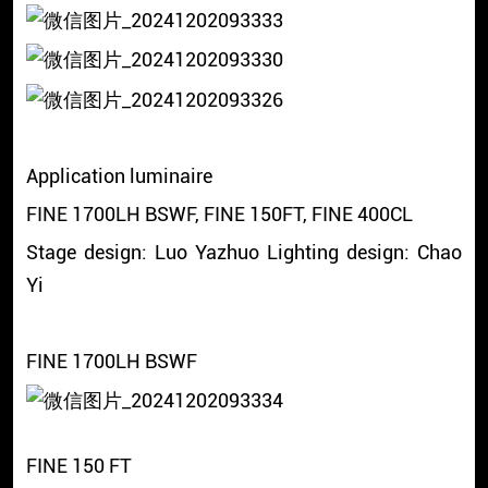
Application luminaire
FINE 1700LH BSWF, FINE 150FT, FINE 400CL
Stage design: Luo Yazhuo Lighting design: Chao
Yi
FINE 1700LH BSWF
FINE 150 FT