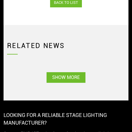
BACK TO LIST
RELATED NEWS
SHOW MORE
LOOKING FOR A RELIABLE STAGE LIGHTING
MANUFACTURER?