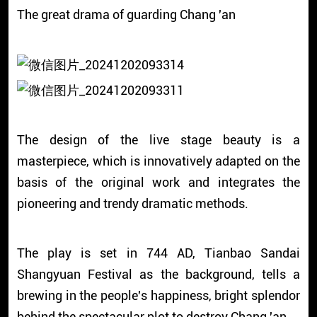
The great drama of guarding Chang 'an
The design of the live stage beauty is a
masterpiece, which is innovatively adapted on the
basis of the original work and integrates the
pioneering and trendy dramatic methods.
The play is set in 744 AD, Tianbao Sandai
Shangyuan Festival as the background, tells a
brewing in the people's happiness, bright splendor
behind the spectacular plot to destroy Chang 'an.