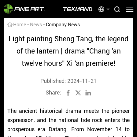
Home
News
Company News
Light painting Sheng Tang, the legend
of the lantern | drama "Chang 'an
twelve hours" Xi 'an premiere!
Published: 2024-11-21
Share:
The ancient historical drama meets the pioneer
expression, and the national tide rock enters the
prosperous era Datang. From November 14 to