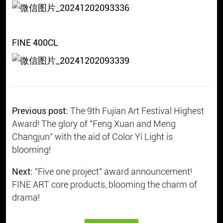
FINE 400CL
Previous post:
The 9th Fujian Art Festival Highest
Award! The glory of "Feng Xuan and Meng
Changjun" with the aid of Color Yi Light is
blooming!
Next:
"Five one project" award announcement!
FINE ART core products, blooming the charm of
drama!