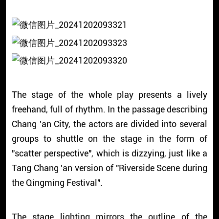
The stage of the whole play presents a lively
freehand, full of rhythm. In the passage describing
Chang 'an City, the actors are divided into several
groups to shuttle on the stage in the form of
"scatter perspective", which is dizzying, just like a
Tang Chang 'an version of "Riverside Scene during
the Qingming Festival".
The stage lighting mirrors the outline of the