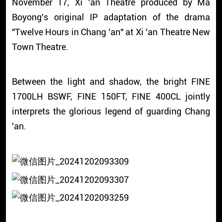
November 17, Xi 'an Theatre produced by Ma
Boyong's original IP adaptation of the drama
"Twelve Hours in Chang 'an" at Xi 'an Theatre New
Town Theatre.
Between the light and shadow, the bright FINE
1700LH BSWF, FINE 150FT, FINE 400CL jointly
interprets the glorious legend of guarding Chang
'an.