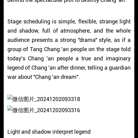
Stage scheduling is simple, flexible, strange light
and shadow, full of atmosphere, and the whole
audience presents a strong "drama" style, as if a
group of Tang Chang 'an people on the stage told
today's Chang 'an people a true and imaginary
legend of Chang 'an after dinner, telling a guardian
war about "Chang 'an dream".
Light and shadow interpret legend