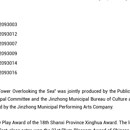
ower Overlooking the Sea" was jointly produced by the Public
pal Committee and the Jinzhong Municipal Bureau of Culture 
d by the Jinzhong Municipal Performing Arts Company.
 Play Award of the 18th Shanxi Province Xinghua Award. The l