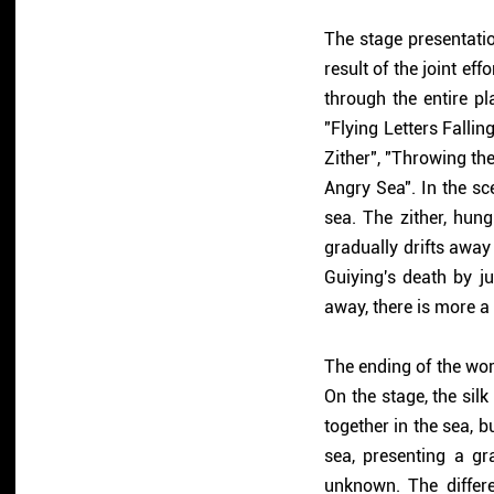
The stage presentati
result of the joint eff
through the entire pl
"Flying Letters Fallin
Zither", "Throwing the
Angry Sea". In the sc
sea. The zither, hung
gradually drifts away
Guiying's death by ju
away, there is more a 
The ending of the wor
On the stage, the si
together in the sea, b
sea, presenting a gr
unknown. The differe