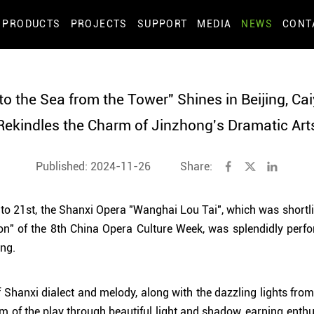
PRODUCTS
PROJECTS
SUPPORT
MEDIA
NEWS
CONT
to the Sea from the Tower" Shines in Beijing, Ca
Rekindles the Charm of Jinzhong's Dramatic Art
Published: 2024-11-26
Share:
 21st, the Shanxi Opera "Wanghai Lou Tai", which was shortlis
on" of the 8th China Opera Culture Week, was splendidly perf
ing.
f Shanxi dialect and melody, along with the dazzling lights fro
arm of the play through beautiful light and shadow, earning enth