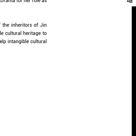
 Drama for her role as
the inheritors of Jin
e cultural heritage to
elp intangible cultural