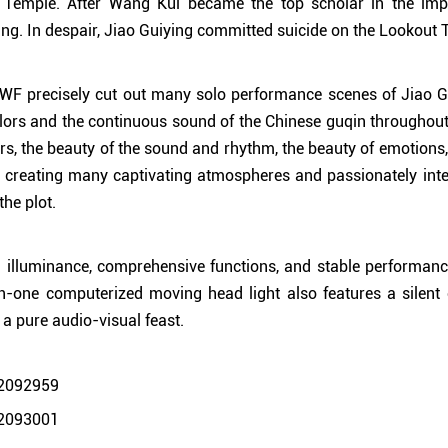
Temple. After Wang Kui became the top scholar in the impe
g. In despair, Jiao Guiying committed suicide on the Lookout 
 precisely cut out many solo performance scenes of Jiao Gu
lors and the continuous sound of the Chinese guqin throughout t
ors, the beauty of the sound and rhythm, the beauty of emotions,
ly creating many captivating atmospheres and passionately int
the plot.
igh illuminance, comprehensive functions, and stable performa
one computerized moving head light also features a silent o
 a pure audio-visual feast.