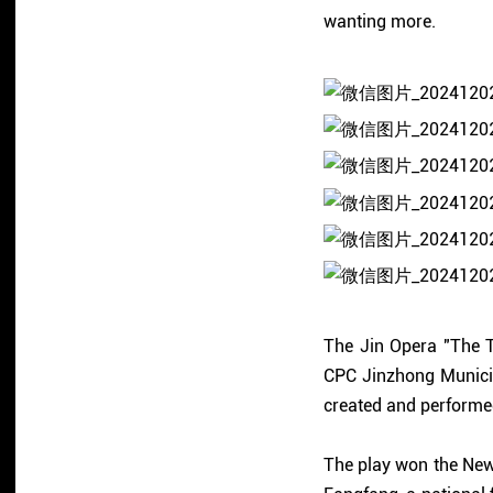
wanting more.
The Jin Opera "The T
CPC Jinzhong Munici
created and performe
The play won the New