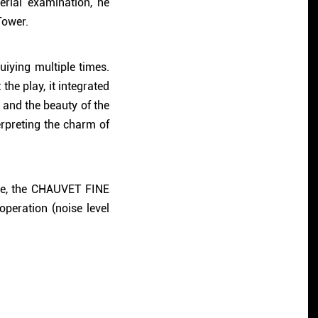
rial examination, he
Tower.
iying multiple times.
he play, it integrated
 and the beauty of the
erpreting the charm of
nce, the CHAUVET FINE
peration (noise level