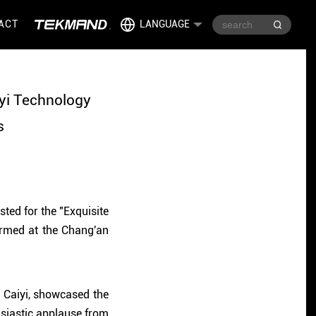
ACT
LANGUAGE
iyi Technology
s
ted for the "Exquisite
ormed at the Chang'an
m Caiyi, showcased the
usiastic applause from