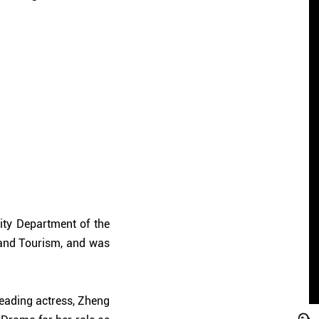
ity Department of the
and Tourism, and was
eading actress, Zheng