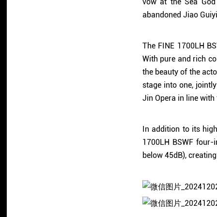
vow at the Sea God 
abandoned Jiao Guiyin
The FINE 1700LH BSWF
With pure and rich co
the beauty of the act
stage into one, joint
Jin Opera in line with 
In addition to its h
1700LH BSWF four-in-
below 45dB), creating