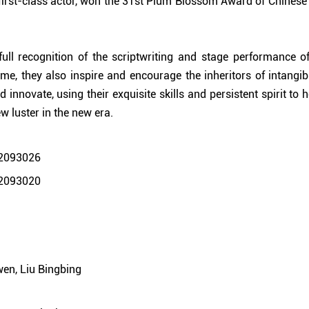
first-class actor, won the 31st Plum Blossom Award of Chinese
ull recognition of the scriptwriting and stage performance of 
me, they also inspire and encourage the inheritors of intangibl
 innovate, using their exquisite skills and persistent spirit to h
w luster in the new era.
wen, Liu Bingbing