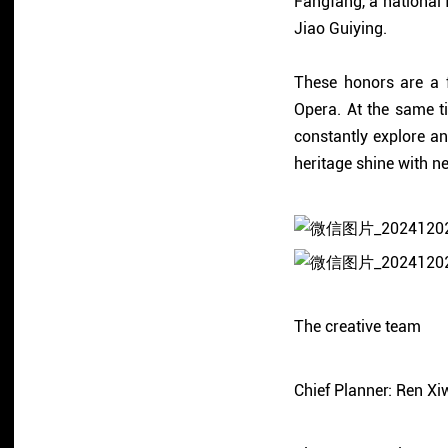
Fangfang, a national 
Jiao Guiying.
These honors are a f
Opera. At the same ti
constantly explore and
heritage shine with ne
The creative team
Chief Planner: Ren Xi