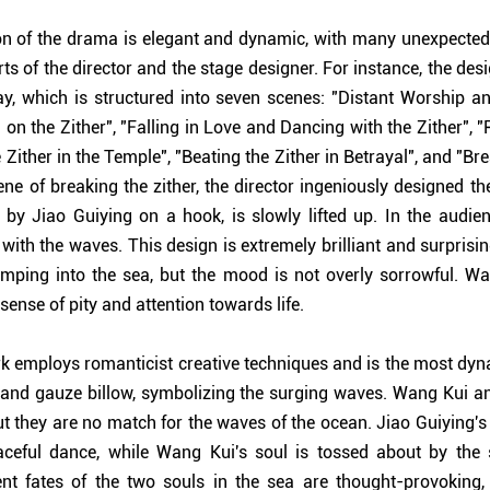
on of the drama is elegant and dynamic, with many unexpected 
orts of the director and the stage designer. For instance, the des
ay, which is structured into seven scenes: "Distant Worship an
g on the Zither", "Falling in Love and Dancing with the Zither", 
 Zither in the Temple", "Beating the Zither in Betrayal", and "Bre
ene of breaking the zither, the director ingeniously designed th
 by Jiao Guiying on a hook, is slowly lifted up. In the audienc
 with the waves. This design is extremely brilliant and surprisi
mping into the sea, but the mood is not overly sorrowful. Wat
sense of pity and attention towards life.
k employs romanticist creative techniques and is the most dyna
lk and gauze billow, symbolizing the surging waves. Wang Kui a
ut they are no match for the waves of the ocean. Jiao Guiying's 
aceful dance, while Wang Kui's soul is tossed about by the
nt fates of the two souls in the sea are thought-provoking,