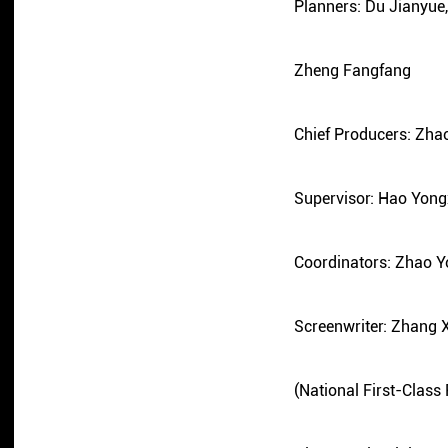
Planners: Du Jianyu
Zheng Fangfang
Chief Producers: Zha
Supervisor: Hao Yong
Coordinators: Zhao 
Screenwriter: Zhang 
(National First-Class