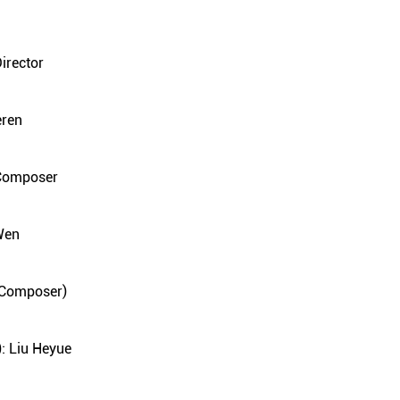
irector
eren
 Composer
Wen
s Composer)
: Liu Heyue