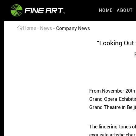
HOME
ABOUT
Home
News
Company News
"Looking Out 
From November 20th to
Grand Opera Exhibiti
Grand Theatre in Beij
The lingering tones o
exquisite artistic ch