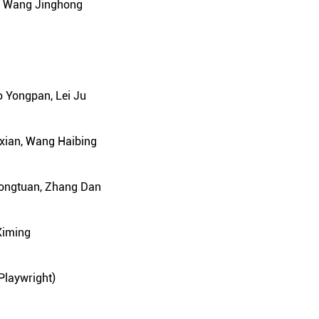
e, Wang Jinghong
o Yongpan, Lei Ju
xian, Wang Haibing
Yongtuan, Zhang Dan
Ximing
 Playwright)