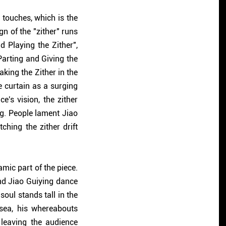
touches, which is the
ign of the "zither" runs
d Playing the Zither",
"Parting and Giving the
aking the Zither in the
e curtain as a surging
e's vision, the zither
ng. People lament Jiao
ching the zither drift
mic part of the piece.
nd Jiao Guiying dance
soul stands tall in the
 sea, his whereabouts
 leaving the audience