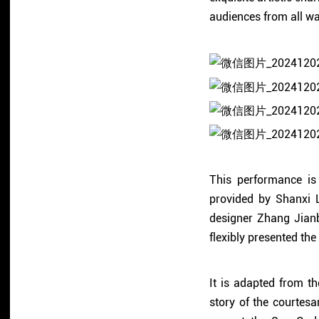
audiences from all walk
This performance is
provided by Shanxi L
designer Zhang Jian
flexibly presented the
It is adapted from th
story of the courte