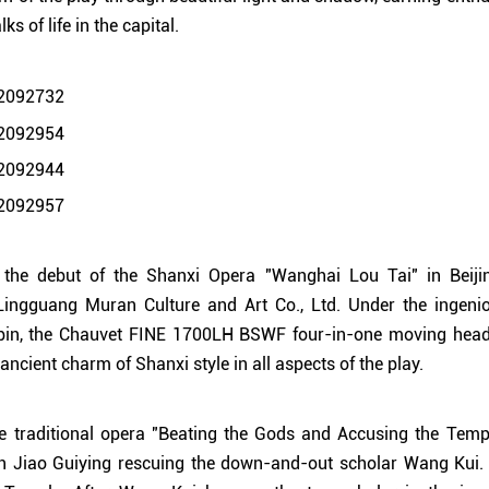
s of life in the capital.
 the debut of the Shanxi Opera "Wanghai Lou Tai" in Beiji
ingguang Muran Culture and Art Co., Ltd. Under the ingenio
bin, the Chauvet FINE 1700LH BSWF four-in-one moving head l
 ancient charm of Shanxi style in all aspects of the play.
e traditional opera "Beating the Gods and Accusing the Temple
san Jiao Guiying rescuing the down-and-out scholar Wang Kui