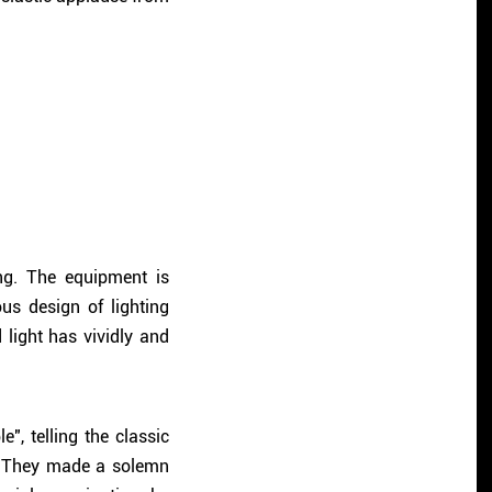
ng. The equipment is
us design of lighting
ight has vividly and
", telling the classic
. They made a solemn