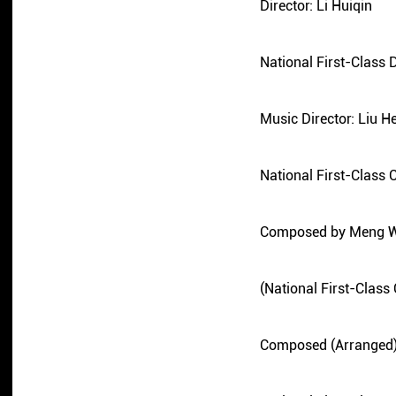
Director: Li Huiqin
National First-Class D
Music Director: Liu H
National First-Class
Composed by Meng 
(National First-Clas
Composed (Arranged)