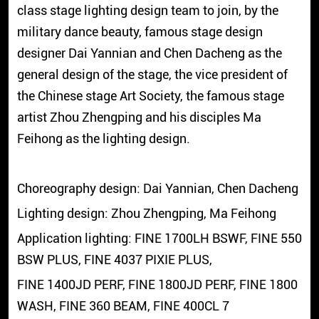
class stage lighting design team to join, by the
military dance beauty, famous stage design
designer Dai Yannian and Chen Dacheng as the
general design of the stage, the vice president of
the Chinese stage Art Society, the famous stage
artist Zhou Zhengping and his disciples Ma
Feihong as the lighting design.
Choreography design: Dai Yannian, Chen Dacheng
Lighting design: Zhou Zhengping, Ma Feihong
Application lighting: FINE 1700LH BSWF, FINE 550
BSW PLUS, FINE 4037 PIXIE PLUS,
FINE 1400JD PERF, FINE 1800JD PERF, FINE 1800
WASH, FINE 360 BEAM, FINE 400CL 7