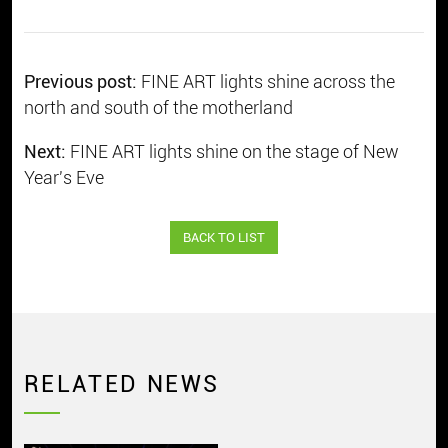
Previous post:
FINE ART lights shine across the
north and south of the motherland
Next:
FINE ART lights shine on the stage of New
Year's Eve
BACK TO LIST
RELATED NEWS