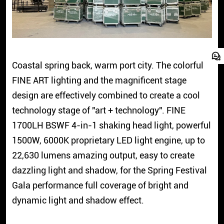
Coastal spring back, warm port city. The colorful
FINE ART lighting and the magnificent stage
design are effectively combined to create a cool
technology stage of "art + technology". FINE
1700LH BSWF 4-in-1 shaking head light, powerful
1500W, 6000K proprietary LED light engine, up to
22,630 lumens amazing output, easy to create
dazzling light and shadow, for the Spring Festival
Gala performance full coverage of bright and
dynamic light and shadow effect.