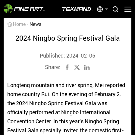
Home
News
2024 Ningbo Spring Festival Gala
Published: 2024-02-05
Share:
Longteng mountain and river spring, Mei reported
home country Rui. On the evening of February 2,
the 2024 Ningbo Spring Festival Gala was
officially performed at Ningbo International
Convention Center. In this year's Ningbo Spring
Festival Gala specially invited the domestic first-