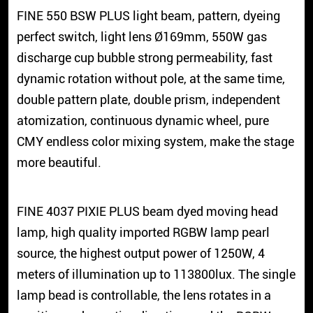
FINE 550 BSW PLUS light beam, pattern, dyeing
perfect switch, light lens Ø169mm, 550W gas
discharge cup bubble strong permeability, fast
dynamic rotation without pole, at the same time,
double pattern plate, double prism, independent
atomization, continuous dynamic wheel, pure
CMY endless color mixing system, make the stage
more beautiful.
FINE 4037 PIXIE PLUS beam dyed moving head
lamp, high quality imported RGBW lamp pearl
source, the highest output power of 1250W, 4
meters of illumination up to 113800lux. The single
lamp bead is controllable, the lens rotates in a