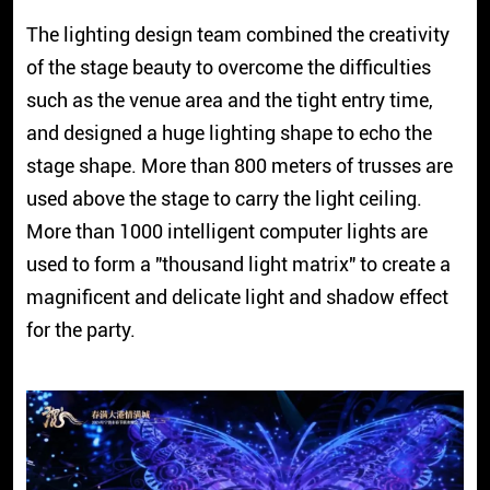
The lighting design team combined the creativity
of the stage beauty to overcome the difficulties
such as the venue area and the tight entry time,
and designed a huge lighting shape to echo the
stage shape. More than 800 meters of trusses are
used above the stage to carry the light ceiling.
More than 1000 intelligent computer lights are
used to form a "thousand light matrix" to create a
magnificent and delicate light and shadow effect
for the party.