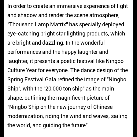
In order to create an immersive experience of light
and shadow and render the scene atmosphere,
"Thousand Lamp Matrix" has specially deployed
eye-catching bright star lighting products, which
are bright and dazzling. In the wonderful
performances and the happy laughter and
laughter, it presents a poetic festival like Ningbo
Culture Year for everyone. The dance design of the
Spring Festival Gala refined the image of "Ningbo
Ship", with the "20,000 ton ship" as the main
shape, outlining the magnificent picture of
"Ningbo Ship on the new journey of Chinese
modernization, riding the wind and waves, sailing
the world, and guiding the future".