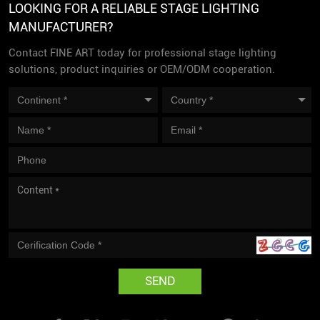
LOOKING FOR A RELIABLE STAGE LIGHTING
MANUFACTURER?
Contact FINE ART today for professional stage lighting
solutions, product inquiries or OEM/ODM cooperation.
SEND