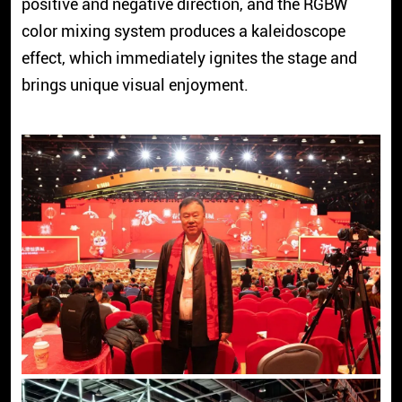
positive and negative direction, and the RGBW
color mixing system produces a kaleidoscope
effect, which immediately ignites the stage and
brings unique visual enjoyment.