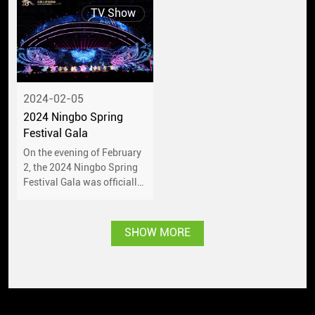
TV Show
2024-02-05
2024 Ningbo Spring
Festival Gala
On the evening of February
2, the 2024 Ningbo Spring
Festival Gala was officially
performed at Ningbo
International Convention
Center.
SHOW MORE