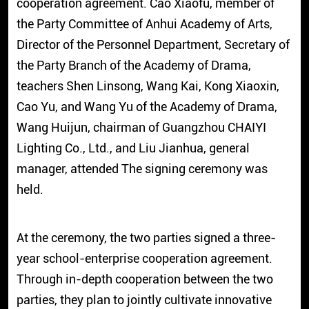
cooperation agreement. Cao Xiaofu, member of
the Party Committee of Anhui Academy of Arts,
Director of the Personnel Department, Secretary of
the Party Branch of the Academy of Drama,
teachers Shen Linsong, Wang Kai, Kong Xiaoxin,
Cao Yu, and Wang Yu of the Academy of Drama,
Wang Huijun, chairman of Guangzhou CHAIYI
Lighting Co., Ltd., and Liu Jianhua, general
manager, attended The signing ceremony was
held.
At the ceremony, the two parties signed a three-
year school-enterprise cooperation agreement.
Through in-depth cooperation between the two
parties, they plan to jointly cultivate innovative