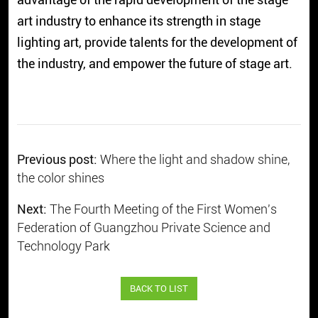
art industry to enhance its strength in stage
lighting art, provide talents for the development of
the industry, and empower the future of stage art.
Previous post:
Where the light and shadow shine,
the color shines
Next:
The Fourth Meeting of the First Women's
Federation of Guangzhou Private Science and
Technology Park
BACK TO LIST