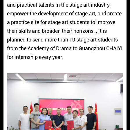
and practical talents in the stage art industry,
empower the development of stage art, and create
a practice site for stage art students to improve
their skills and broaden their horizons. , it is
planned to send more than 10 stage art students
from the Academy of Drama to Guangzhou CHAIYI
for internship every year.