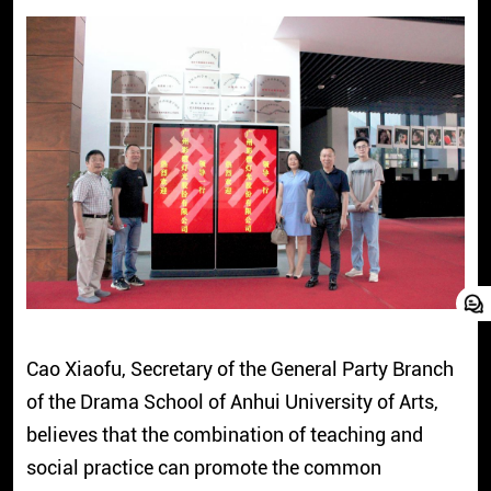
Cao Xiaofu, Secretary of the General Party Branch
of the Drama School of Anhui University of Arts,
believes that the combination of teaching and
social practice can promote the common