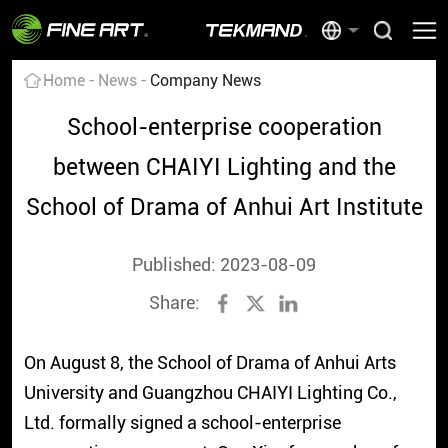
Home
News
Company News
School-enterprise cooperation
between CHAIYI Lighting and the
School of Drama of Anhui Art Institute
Published: 2023-08-09
Share:
On August 8, the School of Drama of Anhui Arts
University and Guangzhou CHAIYI Lighting Co.,
Ltd. formally signed a school-enterprise