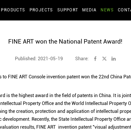
PRODUCTS
PROJECTS
SUPPORT
MEDIA
NEWS
CONT
FINE ART won the National Patent Award!
Published: 2021-05-19
Share:
 to FINE ART Console invention patent won the 22nd China Pat
 is the highest award in the field of patents in China. It is joi
Intellectual Property Office and the World Intellectual Property 
ing the creation, protection and application of intellectual pro
 development. Recently, the State Intellectual Property Office
aluation results, FINE ART invention patent "visual adjustment