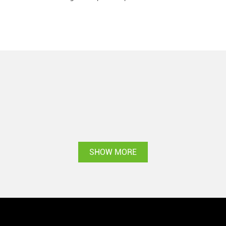
SHOW MORE