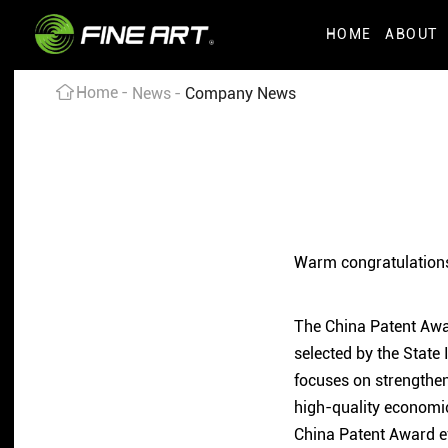
HOME
ABOUT
Home
News
Company News
Warm congratulations
The China Patent Award
selected by the State 
focuses on strengthen
high-quality economic
China Patent Award ev