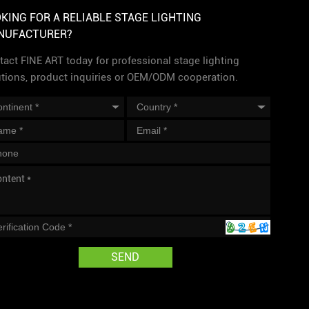
KING FOR A RELIABLE STAGE LIGHTING
NUFACTURER?
act FINE ART today for professional stage lighting
utions, product inquiries or OEM/ODM cooperation.
SEND