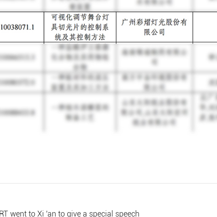
RT went to Xi 'an to give a special speech