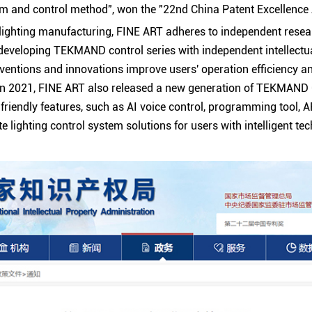
tem and control method", won the "22nd China Patent Excellence
 lighting manufacturing,
FINE ART
adheres to independent rese
 developing TEKMAND control series with independent intellectua
ventions and innovations improve users' operation efficiency an
In 2021,
FINE ART
also released a new generation of TEKMAND 
friendly features, such as AI voice control, programming tool, 
ate lighting control system solutions for users with intelligent te