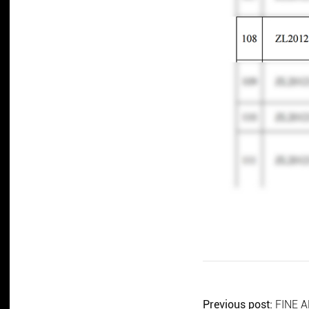
Previous post:
FINE A