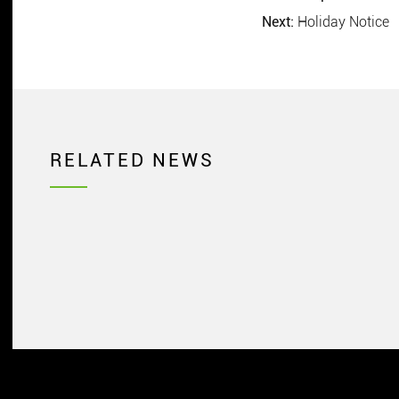
Next:
Holiday Notice
RELATED NEWS