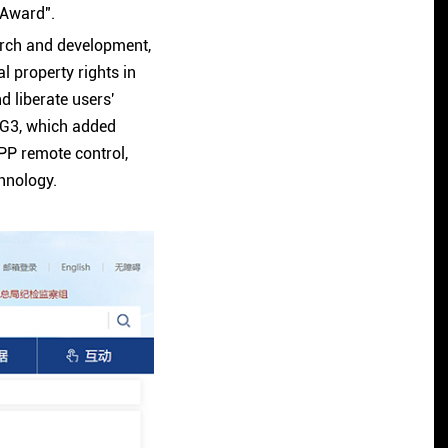
 Award".
arch and development,
l property rights in
d liberate users'
G3, which added
APP remote control,
chnology.