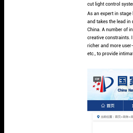
cut light control sys
As an expert in stage
and takes the lead in
China. A number of in
creative constraints. 
richer and more user-
etc., to provide intim