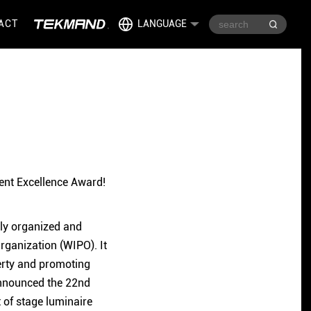
ACT
LANGUAGE
ent Excellence Award!
ntly organized and
Organization (WIPO). It
perty and promoting
 announced the 22nd
 of stage luminaire