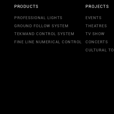
PRODUCTS
PROJECTS
PROFESSIONAL LIGHTS
EVENTS
GROUND FOLLOW SYSTEM
THEATRES
TEKMAND CONTROL SYSTEM
TV SHOW
FINE LINE NUMERICAL CONTROL
CONCERTS
CULTURAL T