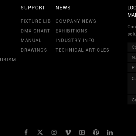
SUPPORT
NEWS
LOO
MA
FIXTURE LIB
COMPANY NEWS
Cont
DMX CHART
EXHIBITIONS
sol
MANUAL
INDUSTRY INFO
DRAWINGS
TECHNICAL ARTICLES
OURISM