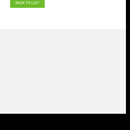
BACK TO LIST