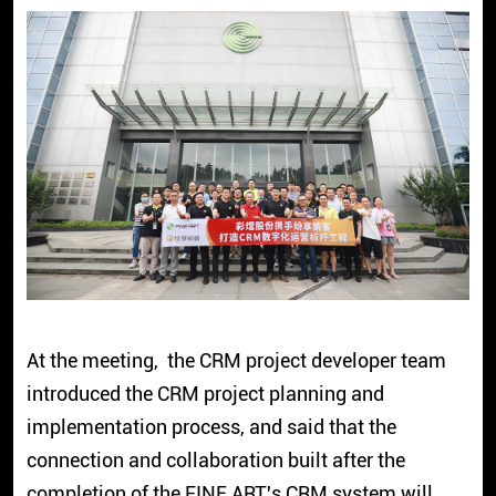
At the meeting, the CRM project developer team
introduced the CRM project planning and
implementation process, and said that the
connection and collaboration built after the
completion of the FINE ART's CRM system will