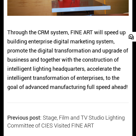
Through the CRM system, FINE ART will speed up
building enterprise digital marketing system,
promote the digital transformation and upgrade of
business and together with the construction of
intelligent lighting headquarters, accelerate the
intelligent transformation of enterprises, to the
goal of advanced manufacturing full speed ahead!
Previous post:
Stage, Film and TV Studio Lighting
Committee of CIES Visited FINE ART