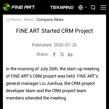
Home
News
Company News
FINE ART Started CRM Project
Published: 2020-07-26
Share:
In the morning of July 26th, the start-up meeting
of FINE ART's CRM project was held. FINE ART's
general manager Liu Jianhua, the CRM project
developer team and the CRM project team
members attended the meeting.