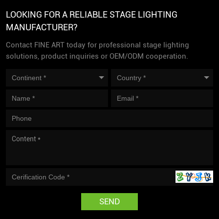
LOOKING FOR A RELIABLE STAGE LIGHTING
MANUFACTURER?
Contact FINE ART today for professional stage lighting
solutions, product inquiries or OEM/ODM cooperation.
SEND