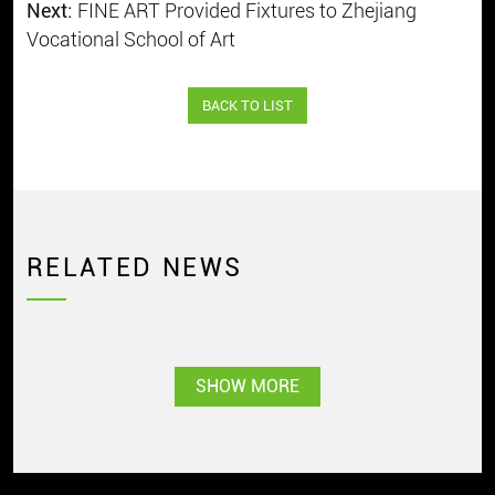
Next:
FINE ART Provided Fixtures to Zhejiang
Vocational School of Art
BACK TO LIST
RELATED NEWS
SHOW MORE