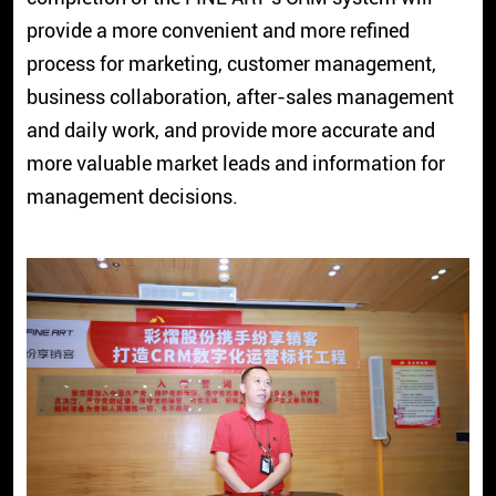
provide a more convenient and more refined
process for marketing, customer management,
business collaboration, after-sales management
and daily work, and provide more accurate and
more valuable market leads and information for
management decisions.