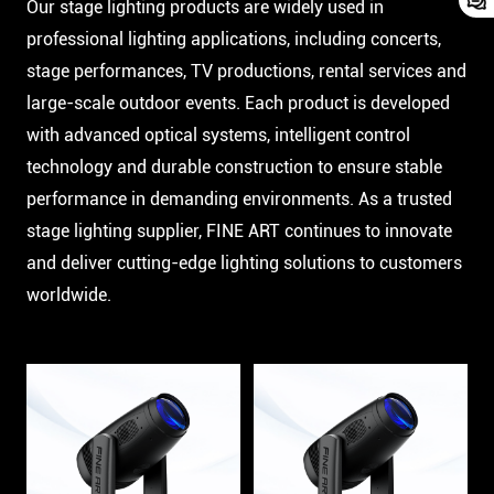
Our stage lighting products are widely used in
professional lighting applications, including concerts,
stage performances, TV productions, rental services and
large-scale outdoor events. Each product is developed
with advanced optical systems, intelligent control
technology and durable construction to ensure stable
performance in demanding environments. As a trusted
stage lighting supplier, FINE ART continues to innovate
and deliver cutting-edge lighting solutions to customers
worldwide.