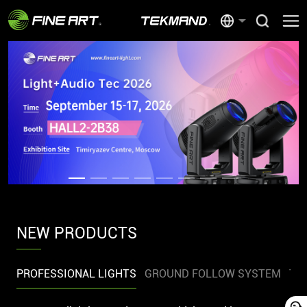
NEW PRODUCTS
PROFESSIONAL LIGHTS
GROUND FOLLOW SYSTEM
TE