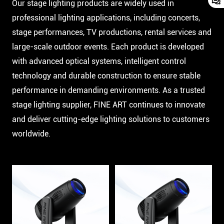
Our stage lighting products are widely used in
professional lighting applications, including concerts,
stage performances, TV productions, rental services and
large-scale outdoor events. Each product is developed
with advanced optical systems, intelligent control
technology and durable construction to ensure stable
performance in demanding environments. As a trusted
stage lighting supplier, FINE ART continues to innovate
and deliver cutting-edge lighting solutions to customers
worldwide.