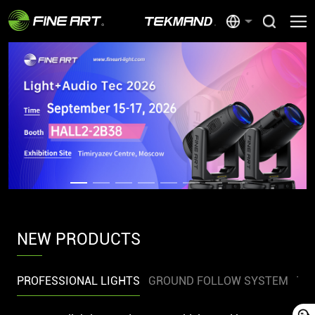
NEW PRODUCTS
PROFESSIONAL LIGHTS
GROUND FOLLOW SYSTEM
TE