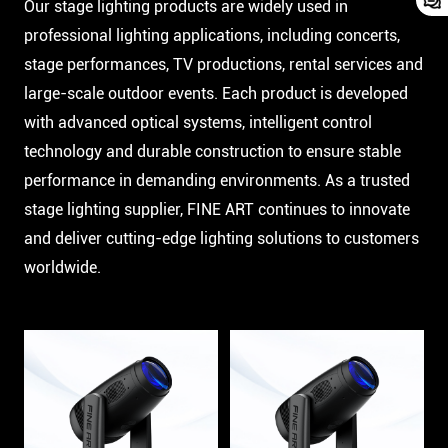
Our stage lighting products are widely used in
professional lighting applications, including concerts,
stage performances, TV productions, rental services and
large-scale outdoor events. Each product is developed
with advanced optical systems, intelligent control
technology and durable construction to ensure stable
performance in demanding environments. As a trusted
stage lighting supplier, FINE ART continues to innovate
and deliver cutting-edge lighting solutions to customers
worldwide.