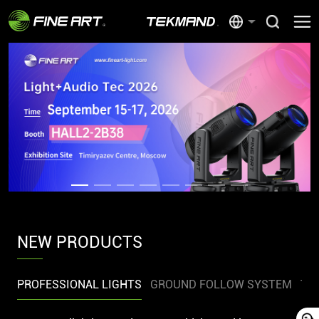
NEW PRODUCTS
PROFESSIONAL LIGHTS
GROUND FOLLOW SYSTEM
TE