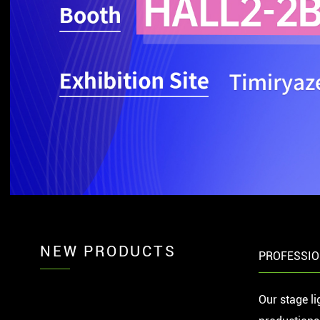
NEW PRODUCTS
PROFESSIO
Our stage li