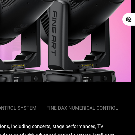
ONTROL SYSTEM
FINE DAX NUMERICAL CONTROL
tions, including concerts, stage performances, TV