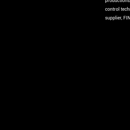
productions,
control tec
supplier, FI
FA 17
FA 17