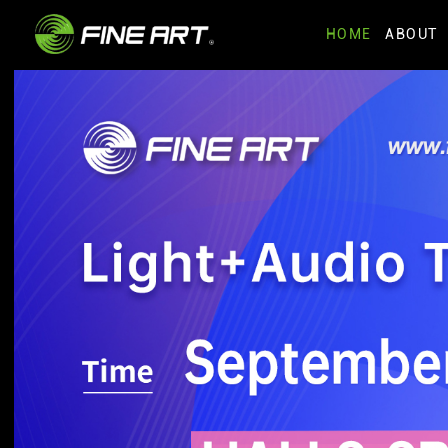
HOME
ABOUT