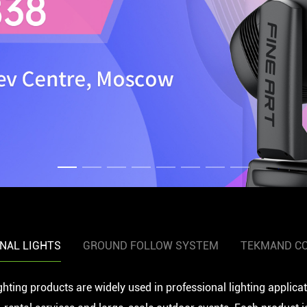
NAL LIGHTS
GROUND FOLLOW SYSTEM
TEKMAND C
ghting products are widely used in professional lighting applica