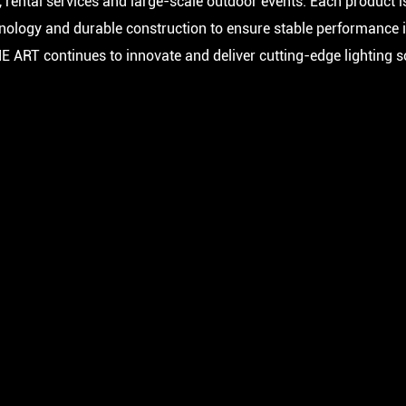
 rental services and large-scale outdoor events. Each product i
hnology and durable construction to ensure stable performance 
NE ART continues to innovate and deliver cutting-edge lighting 
C
FA 500 BSW IP