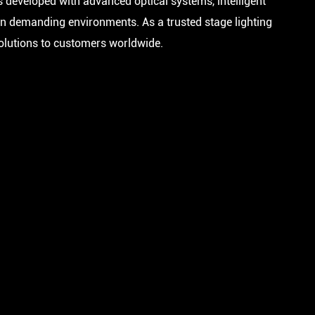
s developed with advanced optical systems, intelligent
in demanding environments. As a trusted stage lighting
solutions to customers worldwide.
FA 300 BEAM IP
FA 