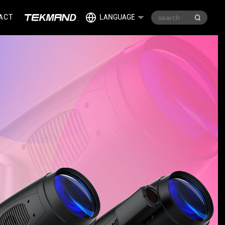
ACT
LANGUAGE