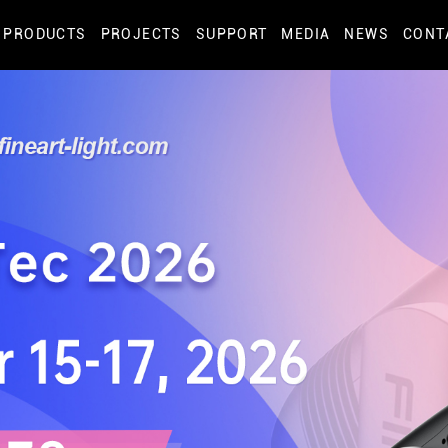
PRODUCTS
PROJECTS
SUPPORT
MEDIA
NEWS
CONT