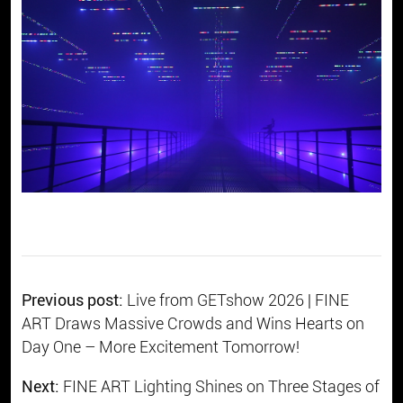
Previous post:
Live from GETshow 2026 | FINE
ART Draws Massive Crowds and Wins Hearts on
Day One – More Excitement Tomorrow!
Next:
FINE ART Lighting Shines on Three Stages of