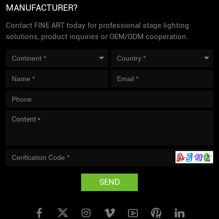
MANUFACTURER?
Contact FINE ART today for professional stage lighting
solutions, product inquiries or OEM/ODM cooperation.
SEND