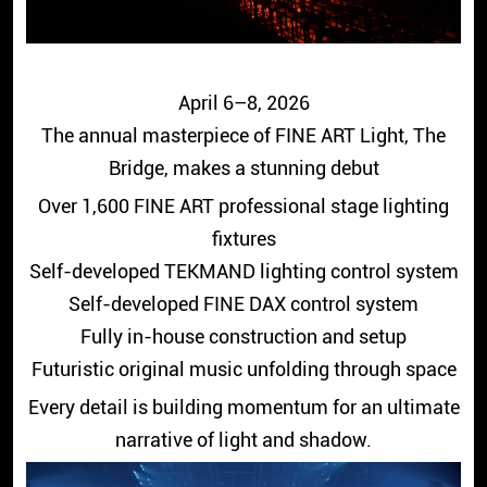
April 6–8, 2026
The annual masterpiece of FINE ART Light, The
Bridge, makes a stunning debut
Over 1,600 FINE ART professional stage lighting
fixtures
Self-developed TEKMAND lighting control system
Self-developed FINE DAX control system
Fully in-house construction and setup
Futuristic original music unfolding through space
Every detail is building momentum for an ultimate
narrative of light and shadow.