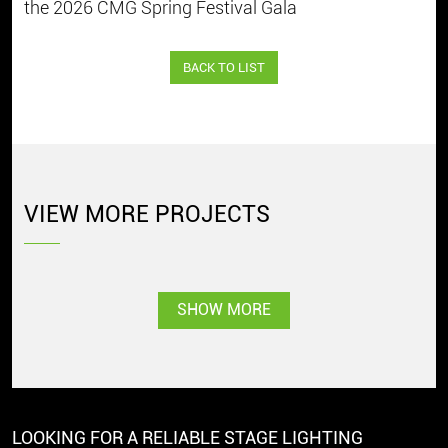
the 2026 CMG Spring Festival Gala
BACK TO LIST
VIEW MORE PROJECTS
SHOW MORE
LOOKING FOR A RELIABLE STAGE LIGHTING