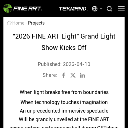
Home
Projects
"2026 FINE ART Light" Grand Light
Show Kicks Off
Published: 2026-04-10
Share:
When light breaks free from boundaries
When technology touches imagination
An unprecedented immersive spectacle
Will be grandly unveiled at the FINE ART
headquarters' performance hall during GETshow